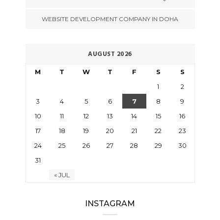
WEBSITE DEVELOPMENT COMPANY IN DOHA
AUGUST 2026
M
T
W
T
F
S
S
1
2
3
4
5
6
7
8
9
10
11
12
13
14
15
16
17
18
19
20
21
22
23
24
25
26
27
28
29
30
31
« JUL
INSTAGRAM