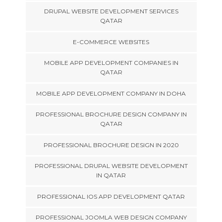
DRUPAL WEBSITE DEVELOPMENT SERVICES
QATAR
E-COMMERCE WEBSITES
MOBILE APP DEVELOPMENT COMPANIES IN
QATAR
MOBILE APP DEVELOPMENT COMPANY IN DOHA
PROFESSIONAL BROCHURE DESIGN COMPANY IN
QATAR
PROFESSIONAL BROCHURE DESIGN IN 2020
PROFESSIONAL DRUPAL WEBSITE DEVELOPMENT
IN QATAR
PROFESSIONAL IOS APP DEVELOPMENT QATAR
PROFESSIONAL JOOMLA WEB DESIGN COMPANY