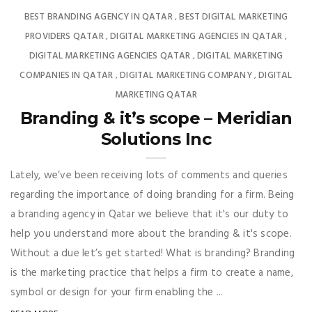
BEST BRANDING AGENCY IN QATAR
BEST DIGITAL MARKETING
,
PROVIDERS QATAR
DIGITAL MARKETING AGENCIES IN QATAR
,
,
DIGITAL MARKETING AGENCIES QATAR
DIGITAL MARKETING
,
COMPANIES IN QATAR
DIGITAL MARKETING COMPANY
DIGITAL
,
,
MARKETING QATAR
Branding & it’s scope – Meridian
Solutions Inc
Lately, we’ve been receiving lots of comments and queries
regarding the importance of doing branding for a firm. Being
a branding agency in Qatar we believe that it's our duty to
help you understand more about the branding & it's scope.
Without a due let’s get started! What is branding? Branding
is the marketing practice that helps a firm to create a name,
symbol or design for your firm enabling the ...