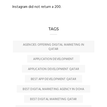
Instagram did not return a 200.
TAGS
AGENCIES OFFERING DIGITAL MARKETING IN
QATAR
APPLICATION DEVELOPMENT
APPLICATION DEVELOPMENT QATAR
BEST APP DEVELOPMENT QATAR
BEST DIGITAL MARKETING AGENCY IN DOHA
BEST DIGITAL MARKETING QATAR