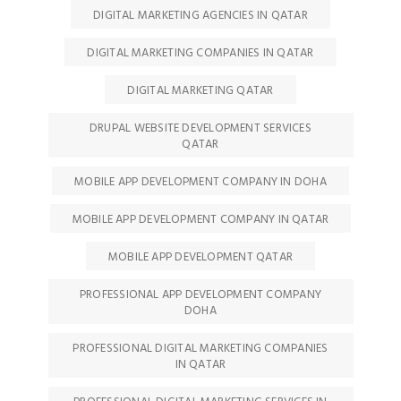
DIGITAL MARKETING AGENCIES IN QATAR
DIGITAL MARKETING COMPANIES IN QATAR
DIGITAL MARKETING QATAR
DRUPAL WEBSITE DEVELOPMENT SERVICES
QATAR
MOBILE APP DEVELOPMENT COMPANY IN DOHA
MOBILE APP DEVELOPMENT COMPANY IN QATAR
MOBILE APP DEVELOPMENT QATAR
PROFESSIONAL APP DEVELOPMENT COMPANY
DOHA
PROFESSIONAL DIGITAL MARKETING COMPANIES
IN QATAR