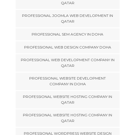
QATAR
PROFESSIONAL JOOMLA WEB DEVELOPMENT IN
QATAR
PROFESSIONAL SEM AGENCY IN DOHA
PROFESSIONAL WEB DESIGN COMPANY DOHA
PROFESSIONAL WEB DEVELOPMENT COMPANY IN
QATAR
PROFESSIONAL WEBSITE DEVELOPMENT
COMPANY IN DOHA
PROFESSIONAL WEBSITE HOSTING COMPANY IN
QATAR
PROFESSIONAL WEBSITE HOSTING COMPANY IN
QATAR
PROFESSIONAL WORDPRESS WEBSITE DESIGN