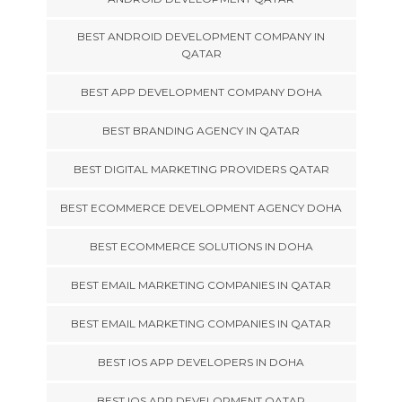
BEST ANDROID DEVELOPMENT COMPANY IN
QATAR
BEST APP DEVELOPMENT COMPANY DOHA
BEST BRANDING AGENCY IN QATAR
BEST DIGITAL MARKETING PROVIDERS QATAR
BEST ECOMMERCE DEVELOPMENT AGENCY DOHA
BEST ECOMMERCE SOLUTIONS IN DOHA
BEST EMAIL MARKETING COMPANIES IN QATAR
BEST EMAIL MARKETING COMPANIES IN QATAR
BEST IOS APP DEVELOPERS IN DOHA
BEST IOS APP DEVELOPMENT QATAR