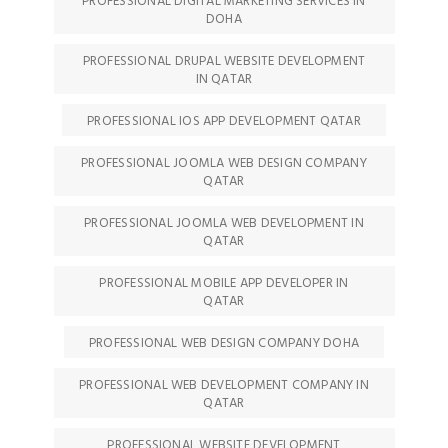
PROFESSIONAL DIGITAL MARKETING SERVICES IN
DOHA
PROFESSIONAL DRUPAL WEBSITE DEVELOPMENT
IN QATAR
PROFESSIONAL IOS APP DEVELOPMENT QATAR
PROFESSIONAL JOOMLA WEB DESIGN COMPANY
QATAR
PROFESSIONAL JOOMLA WEB DEVELOPMENT IN
QATAR
PROFESSIONAL MOBILE APP DEVELOPER IN
QATAR
PROFESSIONAL WEB DESIGN COMPANY DOHA
PROFESSIONAL WEB DEVELOPMENT COMPANY IN
QATAR
PROFESSIONAL WEBSITE DEVELOPMENT