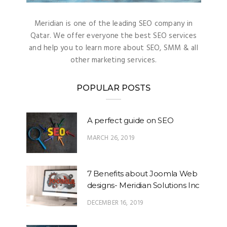
Meridian is one of the leading SEO company in
Qatar. We offer everyone the best SEO services
and help you to learn more about SEO, SMM & all
other marketing services.
POPULAR POSTS
A perfect guide on SEO
MARCH 26, 2019
7 Benefits about Joomla Web
designs- Meridian Solutions Inc
DECEMBER 16, 2019