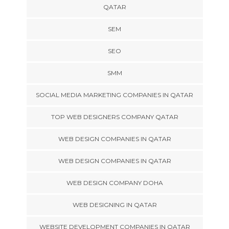
QATAR
SEM
SEO
SMM
SOCIAL MEDIA MARKETING COMPANIES IN QATAR
TOP WEB DESIGNERS COMPANY QATAR
WEB DESIGN COMPANIES IN QATAR
WEB DESIGN COMPANIES IN QATAR
WEB DESIGN COMPANY DOHA
WEB DESIGNING IN QATAR
WEBSITE DEVELOPMENT COMPANIES IN QATAR