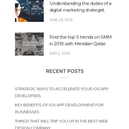
Understanding the duties of a
digital marketing strategist.
JUNE 28, 2019
Find the top 5 trends on SMM
in 2019 with Meridian Qatar
MAY 2, 2019
RECENT POSTS
STRATEGIC WAYS TO ACCELERATE YOUR IOS APP
DEVELOPERS
KEY BENEFITS OF IOS APP DEVELOPMENT FOR
BUSINESSES
THINGS THAT WILL TRIP YOU UP IN THE BEST WEB
DESIGN COMPANY