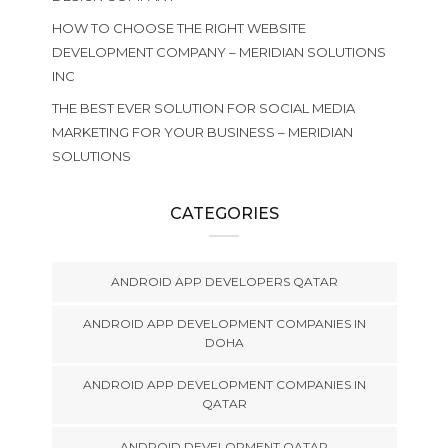
HOW TO CHOOSE THE RIGHT WEBSITE
DEVELOPMENT COMPANY – MERIDIAN SOLUTIONS
INC
THE BEST EVER SOLUTION FOR SOCIAL MEDIA
MARKETING FOR YOUR BUSINESS – MERIDIAN
SOLUTIONS
CATEGORIES
ANDROID APP DEVELOPERS QATAR
ANDROID APP DEVELOPMENT COMPANIES IN
DOHA
ANDROID APP DEVELOPMENT COMPANIES IN
QATAR
ANDROID DEVELOPMENT QATAR