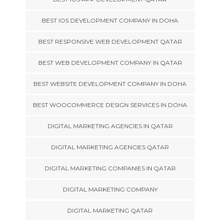
BEST IOS DEVELOPMENT COMPANY IN DOHA
BEST RESPONSIVE WEB DEVELOPMENT QATAR
BEST WEB DEVELOPMENT COMPANY IN QATAR
BEST WEBSITE DEVELOPMENT COMPANY IN DOHA
BEST WOOCOMMERCE DESIGN SERVICES IN DOHA
DIGITAL MARKETING AGENCIES IN QATAR
DIGITAL MARKETING AGENCIES QATAR
DIGITAL MARKETING COMPANIES IN QATAR
DIGITAL MARKETING COMPANY
DIGITAL MARKETING QATAR