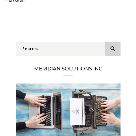
READ MORE
MERIDIAN SOLUTIONS INC