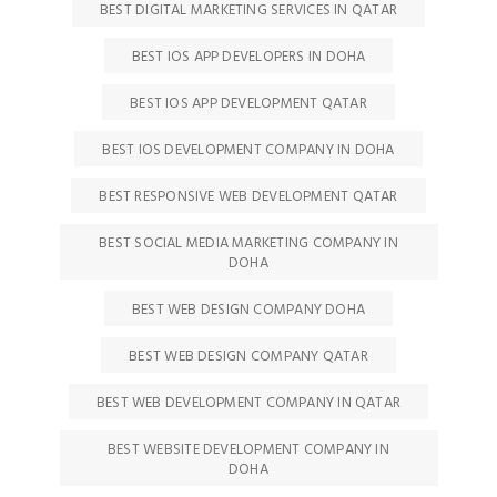
BEST DIGITAL MARKETING SERVICES IN QATAR
BEST IOS APP DEVELOPERS IN DOHA
BEST IOS APP DEVELOPMENT QATAR
BEST IOS DEVELOPMENT COMPANY IN DOHA
BEST RESPONSIVE WEB DEVELOPMENT QATAR
BEST SOCIAL MEDIA MARKETING COMPANY IN
DOHA
BEST WEB DESIGN COMPANY DOHA
BEST WEB DESIGN COMPANY QATAR
BEST WEB DEVELOPMENT COMPANY IN QATAR
BEST WEBSITE DEVELOPMENT COMPANY IN
DOHA