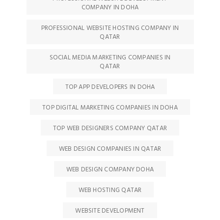
COMPANY IN DOHA
PROFESSIONAL WEBSITE HOSTING COMPANY IN
QATAR
SOCIAL MEDIA MARKETING COMPANIES IN
QATAR
TOP APP DEVELOPERS IN DOHA
TOP DIGITAL MARKETING COMPANIES IN DOHA
TOP WEB DESIGNERS COMPANY QATAR
WEB DESIGN COMPANIES IN QATAR
WEB DESIGN COMPANY DOHA
WEB HOSTING QATAR
WEBSITE DEVELOPMENT