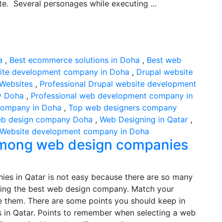
e. Several personages while executing ...
a
,
Best ecommerce solutions in Doha
,
Best web
ite development company in Doha
,
Drupal website
Websites
,
Professional Drupal website development
y Doha
,
Professional web development company in
company in Doha
,
Top web designers company
b design company Doha
,
Web Designing in Qatar
,
Website development company in Doha
 among web design companies
es in Qatar is not easy because there are so many
lecting the best web design company. Match your
e them. There are some points you should keep in
in Qatar. Points to remember when selecting a web