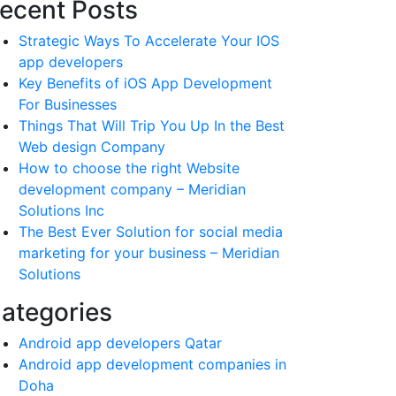
ecent Posts
Strategic Ways To Accelerate Your IOS
app developers
Key Benefits of iOS App Development
For Businesses
Things That Will Trip You Up In the Best
Web design Company
How to choose the right Website
development company – Meridian
Solutions Inc
The Best Ever Solution for social media
marketing for your business – Meridian
Solutions
ategories
Android app developers Qatar
Android app development companies in
Doha