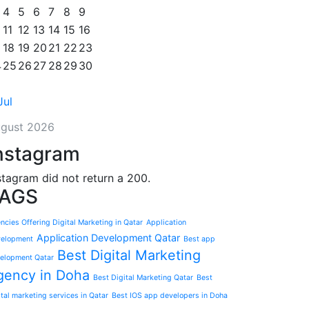
4
5
6
7
8
9
11
12
13
14
15
16
18
19
20
21
22
23
4
25
26
27
28
29
30
Jul
gust 2026
nstagram
stagram did not return a 200.
AGS
ncies Offering Digital Marketing in Qatar
Application
Application Development Qatar
elopment
Best app
Best Digital Marketing
elopment Qatar
gency in Doha
Best Digital Marketing Qatar
Best
ital marketing services in Qatar
Best IOS app developers in Doha