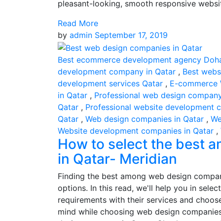
pleasant-looking, smooth responsive websit
Read More
by
admin
September 17, 2019
Best ecommerce development agency Doh
development company in Qatar
,
Best webs
development services Qatar
,
E-commerce 
in Qatar
,
Professional web design compan
Qatar
,
Professional website development 
Qatar
,
Web design companies in Qatar
,
We
Website development companies in Qatar
,
How to select the best
in Qatar- Meridian
Finding the best among web design compani
options. In this read, we'll help you in se
requirements with their services and choos
mind while choosing web design companies 