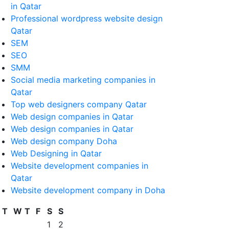
in Qatar
Professional wordpress website design
Qatar
SEM
SEO
SMM
Social media marketing companies in
Qatar
Top web designers company Qatar
Web design companies in Qatar
Web design companies in Qatar
Web design company Doha
Web Designing in Qatar
Website development companies in
Qatar
Website development company in Doha
T
W
T
F
S
S
1
2