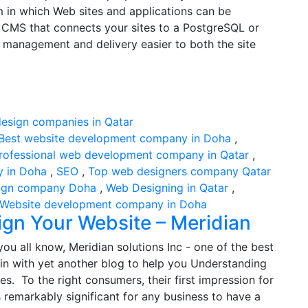
 in which Web sites and applications can be
 CMS that connects your sites to a PostgreSQL or
management and delivery easier to both the site
Best website development company in Doha
,
rofessional web development company in Qatar
,
y in Doha
,
SEO
,
Top web designers company Qatar
ign company Doha
,
Web Designing in Qatar
,
Website development company in Doha
ign Your Website – Meridian
ou all know, Meridian solutions Inc - one of the best
in with yet another blog to help you Understanding
s. To the right consumers, their first impression for
 remarkably significant for any business to have a