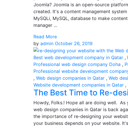
Joomla? Joomla is an open-source platform
created. It's a content management system
MySQLi, MySQL, database to make content 
manager ...
Read More
by
admin
October 26, 2019
Best web development company in Qatar
,
Professional web design company Doha
,
P
Professional website development compan
,
Web design companies in Qatar
,
Web des
Website development companies in Qatar
,
The Best Time to Re-des
Howdy, Folks.! Hope all are doing well. As y
web design companies in Qatar is back aga
the importance of re-designing your website
your business depends on your website. It's