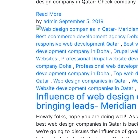
design company in Qatar- Check company 
Read More
by
admin
September 5, 2019
Best ecommerce development agency Doh
responsive web development Qatar
,
Best 
development company in Doha
,
Drupal we
Websites
,
Professional Drupal website dev
company Doha
,
Professional web develop
development company in Doha
,
Top web d
Qatar
,
Web design companies in Qatar
,
We
Website development companies in Qatar
,
Influence of web design 
bringing leads- Meridian
Howdy folks, hope you are doing well! As w
best web design companies in Qatar is back
we're going to discuss the influence of goo