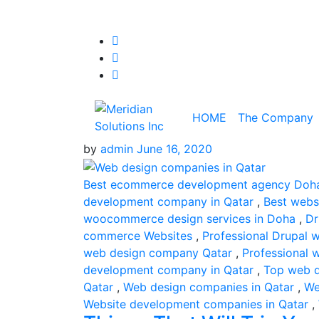
HOME
The Company
by
admin
June 16, 2020
Best ecommerce development agency Doh
development company in Qatar
,
Best webs
woocommerce design services in Doha
,
Dr
commerce Websites
,
Professional Drupal 
web design company Qatar
,
Professional
development company in Qatar
,
Top web d
Qatar
,
Web design companies in Qatar
,
We
Website development companies in Qatar
,