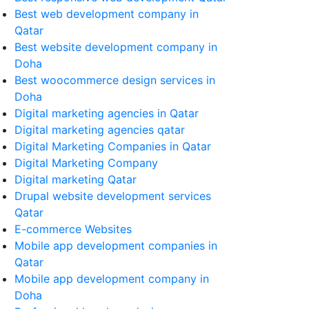
Best web development company in
Qatar
Best website development company in
Doha
Best woocommerce design services in
Doha
Digital marketing agencies in Qatar
Digital marketing agencies qatar
Digital Marketing Companies in Qatar
Digital Marketing Company
Digital marketing Qatar
Drupal website development services
Qatar
E-commerce Websites
Mobile app development companies in
Qatar
Mobile app development company in
Doha