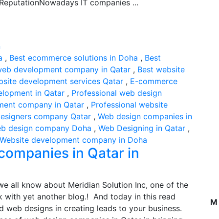
ReputationNowadays IT companies ...
a
,
Best ecommerce solutions in Doha
,
Best
web development company in Qatar
,
Best website
bsite development services Qatar
,
E-commerce
elopment in Qatar
,
Professional web design
ment company in Qatar
,
Professional website
esigners company Qatar
,
Web design companies in
b design company Doha
,
Web Designing in Qatar
,
Website development company in Doha
companies in Qatar in
e all know about Meridian Solution Inc, one of the
 with yet another blog.! And today in this read
M
d web designs in creating leads to your business.