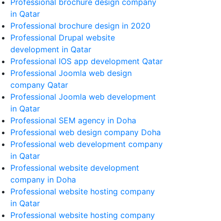
Professional brochure design company
in Qatar
Professional brochure design in 2020
Professional Drupal website
development in Qatar
Professional IOS app development Qatar
Professional Joomla web design
company Qatar
Professional Joomla web development
in Qatar
Professional SEM agency in Doha
Professional web design company Doha
Professional web development company
in Qatar
Professional website development
company in Doha
Professional website hosting company
in Qatar
Professional website hosting company