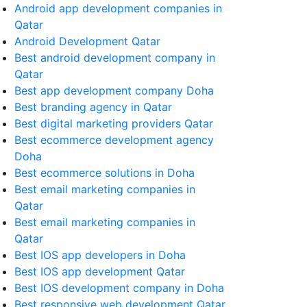
Android app development companies in
Qatar
Android Development Qatar
Best android development company in
Qatar
Best app development company Doha
Best branding agency in Qatar
Best digital marketing providers Qatar
Best ecommerce development agency
Doha
Best ecommerce solutions in Doha
Best email marketing companies in
Qatar
Best email marketing companies in
Qatar
Best IOS app developers in Doha
Best IOS app development Qatar
Best IOS development company in Doha
Best responsive web development Qatar