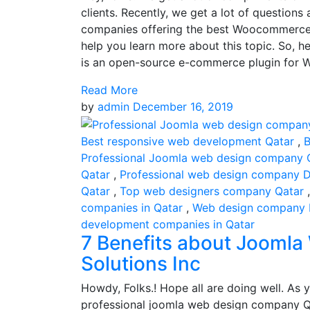
clients. Recently, we get a lot of questio
companies offering the best Woocommerce 
help you learn more about this topic. So
is an open-source e-commerce plugin for Wor
Read More
by
admin
December 16, 2019
Best responsive web development Qatar
,
B
Professional Joomla web design company 
Qatar
,
Professional web design company 
Qatar
,
Top web designers company Qatar
companies in Qatar
,
Web design company
development companies in Qatar
7 Benefits about Joomla
Solutions Inc
Howdy, Folks.! Hope all are doing well. As y
professional joomla web design company Qa