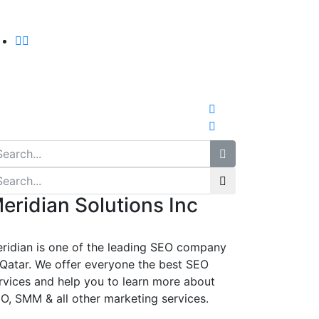
eridian Solutions Inc
ridian is one of the leading SEO company
 Qatar. We offer everyone the best SEO
rvices and help you to learn more about
O, SMM & all other marketing services.