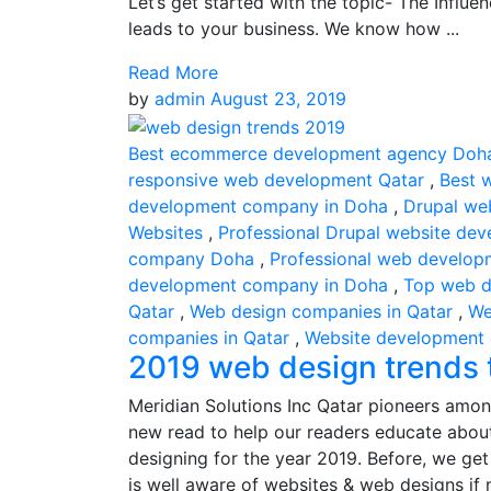
Let’s get started with the topic- The Influ
leads to your business. We know how ...
Read More
by
admin
August 23, 2019
Best ecommerce development agency Doh
responsive web development Qatar
,
Best 
development company in Doha
,
Drupal we
Websites
,
Professional Drupal website dev
company Doha
,
Professional web develop
development company in Doha
,
Top web d
Qatar
,
Web design companies in Qatar
,
We
companies in Qatar
,
Website development
2019 web design trends t
Meridian Solutions Inc Qatar pioneers amon
new read to help our readers educate about
designing for the year 2019. Before, we ge
is well aware of websites & web designs if