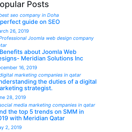
opular Posts
 perfect guide on SEO
rch 26, 2019
 Benefits about Joomla Web
esigns- Meridian Solutions Inc
cember 16, 2019
derstanding the duties of a digital
rketing strategist.
ne 28, 2019
ind the top 5 trends on SMM in
019 with Meridian Qatar
y 2, 2019