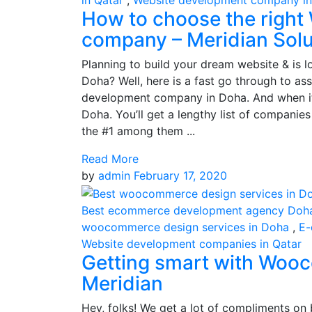
in Qatar
,
Website development company i
How to choose the right
company – Meridian Solu
Planning to build your dream website & is 
Doha? Well, here is a fast go through to ass
development company in Doha. And when i
Doha. You’ll get a lengthy list of compani
the #1 among them ...
Read More
by
admin
February 17, 2020
Best ecommerce development agency Doh
woocommerce design services in Doha
,
E-
Website development companies in Qatar
Getting smart with Woo
Meridian
Hey, folks! We get a lot of compliments on