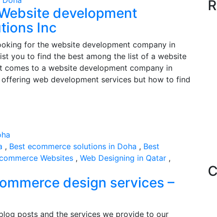
n Doha
R
 Website development
tions Inc
looking for the website development company in
ist you to find the best among the list of a website
t comes to a website development company in
es offering web development services but how to find
a
,
Best ecommerce solutions in Doha
,
Best
commerce Websites
,
Web Designing in Qatar
,
C
commerce design services –
 blog posts and the services we provide to our