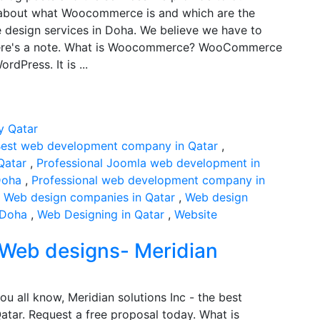
ns about what Woocommerce is and which are the
design services in Doha. We believe we have to
, here's a note. What is Woocommerce? WooCommerce
dPress. It is ...
est web development company in Qatar
,
Qatar
,
Professional Joomla web development in
Doha
,
Professional web development company in
,
Web design companies in Qatar
,
Web design
 Doha
,
Web Designing in Qatar
,
Website
 Web designs- Meridian
ou all know, Meridian solutions Inc - the best
tar. Request a free proposal today. What is