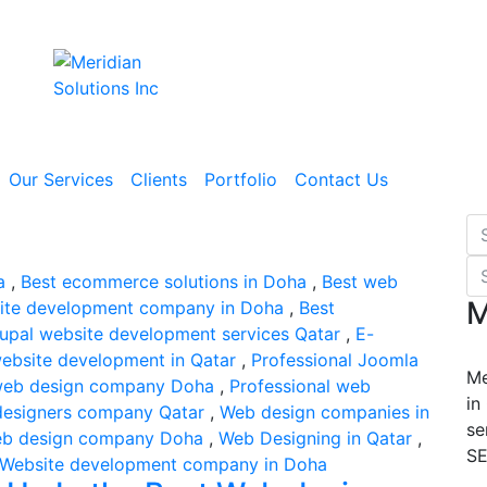
Our Services
Clients
Portfolio
Contact Us
a
,
Best ecommerce solutions in Doha
,
Best web
M
ite development company in Doha
,
Best
upal website development services Qatar
,
E-
website development in Qatar
,
Professional Joomla
Me
 web design company Doha
,
Professional web
in
esigners company Qatar
,
Web design companies in
se
b design company Doha
,
Web Designing in Qatar
,
SE
Website development company in Doha