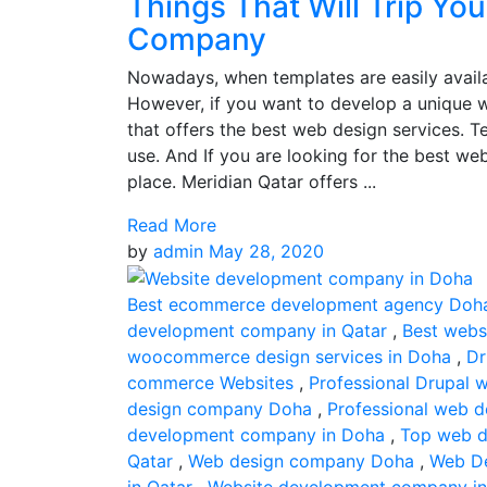
Things That Will Trip Yo
Company
Nowadays, when templates are easily availab
However, if you want to develop a unique 
that offers the best web design services. 
use. And If you are looking for the best we
place. Meridian Qatar offers ...
Read More
by
admin
May 28, 2020
Best ecommerce development agency Doh
development company in Qatar
,
Best webs
woocommerce design services in Doha
,
Dr
commerce Websites
,
Professional Drupal 
design company Doha
,
Professional web 
development company in Doha
,
Top web d
Qatar
,
Web design company Doha
,
Web De