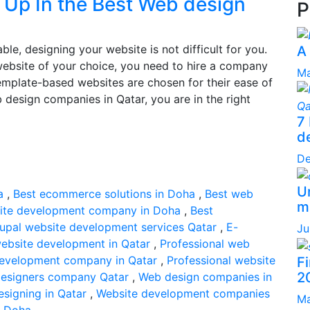
u Up In the Best Web design
P
le, designing your website is not difficult for you.
A
website of your choice, you need to hire a company
Ma
Template-based websites are chosen for their ease of
b design companies in Qatar, you are in the right
7
d
De
Un
a
,
Best ecommerce solutions in Doha
,
Best web
ma
ite development company in Doha
,
Best
upal website development services Qatar
,
E-
Ju
website development in Qatar
,
Professional web
development company in Qatar
,
Professional website
F
2
esigners company Qatar
,
Web design companies in
signing in Qatar
,
Website development companies
Ma