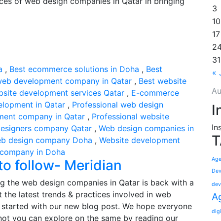
ences of web design companies in Qatar in bringing
3
10
17
2
31
a
,
Best ecommerce solutions in Doha
,
Best
« 
web development company in Qatar
,
Best website
Au
bsite development services Qatar
,
E-commerce
elopment in Qatar
,
Professional web design
I
ment company in Qatar
,
Professional website
In
esigners company Qatar
,
Web design companies in
T
b design company Doha
,
Website development
 company in Doha
Age
o follow- Meridian
Dev
g the web design companies in Qatar is back with a
dev
 the latest trends & practices involved in web
A
t started with our new blog post. We hope everyone
dig
 not you can explore on the same by reading our