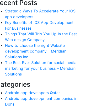
ecent Posts
Strategic Ways To Accelerate Your IOS
app developers
Key Benefits of iOS App Development
For Businesses
Things That Will Trip You Up In the Best
Web design Company
How to choose the right Website
development company – Meridian
Solutions Inc
The Best Ever Solution for social media
marketing for your business – Meridian
Solutions
ategories
Android app developers Qatar
Android app development companies in
Doha