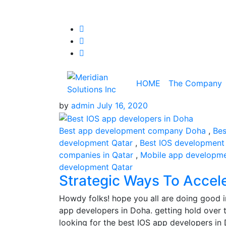
HOME
The Company
by
admin
July 16, 2020
Best app development company Doha
,
Bes
development Qatar
,
Best IOS development
companies in Qatar
,
Mobile app developm
development Qatar
Strategic Ways To Accel
Howdy folks! hope you all are doing good i
app developers in Doha. getting hold over t
looking for the best IOS app developers i