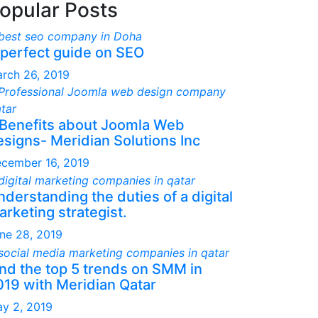
opular Posts
 perfect guide on SEO
rch 26, 2019
 Benefits about Joomla Web
esigns- Meridian Solutions Inc
cember 16, 2019
derstanding the duties of a digital
rketing strategist.
ne 28, 2019
ind the top 5 trends on SMM in
019 with Meridian Qatar
y 2, 2019