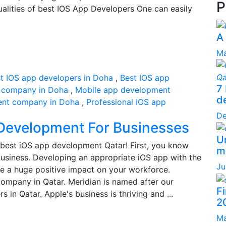
P
ualities of best IOS App Developers One can easily
A
Ma
t IOS app developers in Doha
,
Best IOS app
7
 company in Doha
,
Mobile app development
d
ent company in Doha
,
Professional IOS app
De
 Development For Businesses
Un
best iOS app development Qatar! First, you know
ma
usiness. Developing an appropriate iOS app with the
Ju
e a huge positive impact on your workforce.
ompany in Qatar. Meridian is named after our
F
 in Qatar. Apple's business is thriving and ...
2
Ma