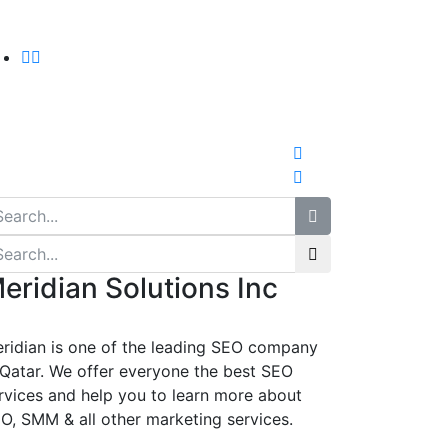
eridian Solutions Inc
ridian is one of the leading SEO company
 Qatar. We offer everyone the best SEO
rvices and help you to learn more about
O, SMM & all other marketing services.