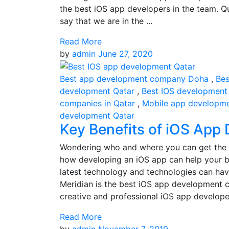
the best iOS app developers in the team. Q
say that we are in the ...
Read More
by
admin
June 27, 2020
Best app development company Doha
,
Bes
development Qatar
,
Best IOS development
companies in Qatar
,
Mobile app developm
development Qatar
Key Benefits of iOS App
Wondering who and where you can get the 
how developing an iOS app can help your b
latest technology and technologies can hav
Meridian is the best iOS app development c
creative and professional iOS app developers
Read More