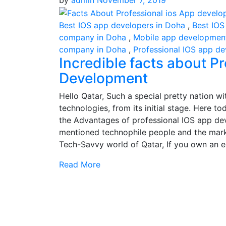
by
admin
November 7, 2019
Best IOS app developers in Doha
,
Best IOS
company in Doha
,
Mobile app development
company in Doha
,
Professional IOS app d
Incredible facts about P
Development
Hello Qatar, Such a special pretty nation 
technologies, from its initial stage. Here 
the Advantages of professional IOS app de
mentioned technophile people and the mark
Tech-Savvy world of Qatar, If you own an e
Read More