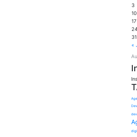
3
10
17
2
31
« 
Au
I
In
T
Age
Dev
dev
A
dig