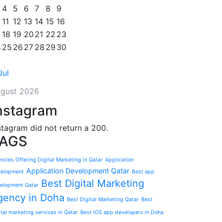
4
5
6
7
8
9
11
12
13
14
15
16
18
19
20
21
22
23
4
25
26
27
28
29
30
Jul
gust 2026
nstagram
stagram did not return a 200.
AGS
ncies Offering Digital Marketing in Qatar
Application
Application Development Qatar
elopment
Best app
Best Digital Marketing
elopment Qatar
gency in Doha
Best Digital Marketing Qatar
Best
ital marketing services in Qatar
Best IOS app developers in Doha