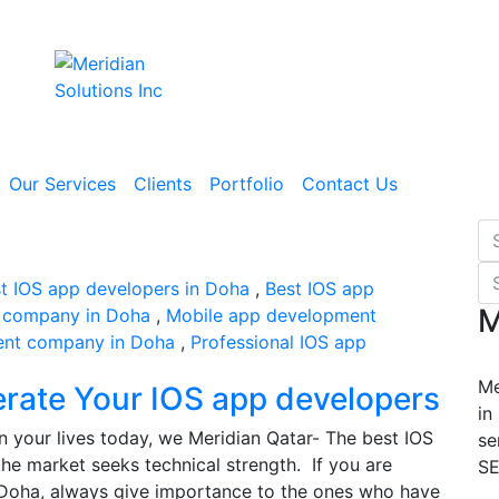
Our Services
Clients
Portfolio
Contact Us
t IOS app developers in Doha
,
Best IOS app
M
 company in Doha
,
Mobile app development
ent company in Doha
,
Professional IOS app
Me
erate Your IOS app developers
in
n your lives today, we Meridian Qatar- The best IOS
se
he market seeks technical strength. If you are
SE
n Doha, always give importance to the ones who have