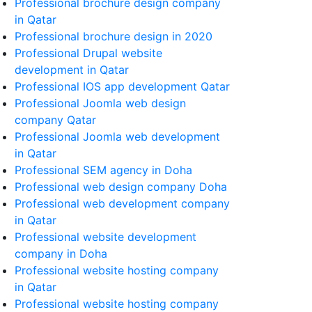
Professional brochure design company
in Qatar
Professional brochure design in 2020
Professional Drupal website
development in Qatar
Professional IOS app development Qatar
Professional Joomla web design
company Qatar
Professional Joomla web development
in Qatar
Professional SEM agency in Doha
Professional web design company Doha
Professional web development company
in Qatar
Professional website development
company in Doha
Professional website hosting company
in Qatar
Professional website hosting company