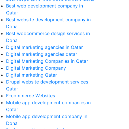
Best web development company in
Qatar
Best website development company in
Doha
Best woocommerce design services in
Doha
Digital marketing agencies in Qatar
Digital marketing agencies qatar
Digital Marketing Companies in Qatar
Digital Marketing Company
Digital marketing Qatar
Drupal website development services
Qatar
E-commerce Websites
Mobile app development companies in
Qatar
Mobile app development company in
Doha