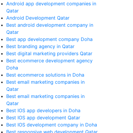
Android app development companies in
Qatar
Android Development Qatar
Best android development company in
Qatar
Best app development company Doha
Best branding agency in Qatar
Best digital marketing providers Qatar
Best ecommerce development agency
Doha
Best ecommerce solutions in Doha
Best email marketing companies in
Qatar
Best email marketing companies in
Qatar
Best IOS app developers in Doha
Best IOS app development Qatar
Best IOS development company in Doha
Best responsive web development Qatar