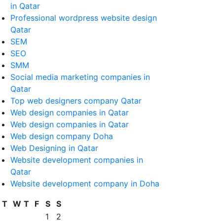
in Qatar
Professional wordpress website design
Qatar
SEM
SEO
SMM
Social media marketing companies in
Qatar
Top web designers company Qatar
Web design companies in Qatar
Web design companies in Qatar
Web design company Doha
Web Designing in Qatar
Website development companies in
Qatar
Website development company in Doha
T
W
T
F
S
S
1
2