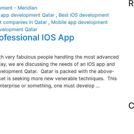
R
 app development Qatar
,
Best IOS development
 companies in Qatar
,
Mobile app development
evelopment Qatar
rofessional IOS App
with very fabulous people handling the most advanced
today, we are discussing the needs of an IOS app and
velopment Qatar. Qatar is packed with the above-
et is seeking more new venerable techniques. This
nterprise or something, one must develop ...
C