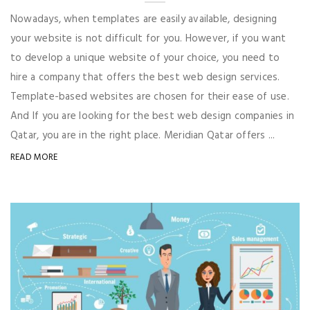
Nowadays, when templates are easily available, designing
your website is not difficult for you. However, if you want
to develop a unique website of your choice, you need to
hire a company that offers the best web design services.
Template-based websites are chosen for their ease of use.
And If you are looking for the best web design companies in
Qatar, you are in the right place. Meridian Qatar offers ...
READ MORE