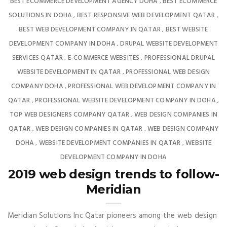
BEST ECOMMERCE DEVELOPMENT AGENCY DOHA
BEST ECOMMERCE
,
SOLUTIONS IN DOHA
BEST RESPONSIVE WEB DEVELOPMENT QATAR
,
,
BEST WEB DEVELOPMENT COMPANY IN QATAR
BEST WEBSITE
,
DEVELOPMENT COMPANY IN DOHA
DRUPAL WEBSITE DEVELOPMENT
,
SERVICES QATAR
E-COMMERCE WEBSITES
PROFESSIONAL DRUPAL
,
,
WEBSITE DEVELOPMENT IN QATAR
PROFESSIONAL WEB DESIGN
,
COMPANY DOHA
PROFESSIONAL WEB DEVELOPMENT COMPANY IN
,
QATAR
PROFESSIONAL WEBSITE DEVELOPMENT COMPANY IN DOHA
,
,
TOP WEB DESIGNERS COMPANY QATAR
WEB DESIGN COMPANIES IN
,
QATAR
WEB DESIGN COMPANIES IN QATAR
WEB DESIGN COMPANY
,
,
DOHA
WEBSITE DEVELOPMENT COMPANIES IN QATAR
WEBSITE
,
,
DEVELOPMENT COMPANY IN DOHA
2019 web design trends to follow-
Meridian
Meridian Solutions Inc Qatar pioneers among the web design