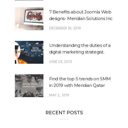
7 Benefits about Joomla Web
designs- Meridian Solutions Inc
DECEMBER 16, 2019
Understanding the duties of a
digital marketing strategist.
JUNE 28, 2019
Find the top 5 trends on SMM
in 2019 with Meridian Qatar
MAY 2, 2019
RECENT POSTS