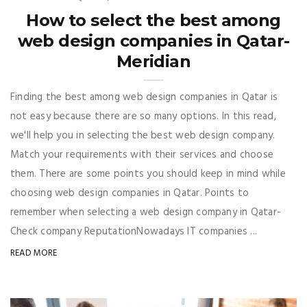
How to select the best among
web design companies in Qatar-
Meridian
Finding the best among web design companies in Qatar is
not easy because there are so many options. In this read,
we'll help you in selecting the best web design company.
Match your requirements with their services and choose
them. There are some points you should keep in mind while
choosing web design companies in Qatar. Points to
remember when selecting a web design company in Qatar-
Check company ReputationNowadays IT companies ...
READ MORE