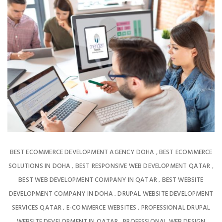
BEST ECOMMERCE DEVELOPMENT AGENCY DOHA
BEST ECOMMERCE
,
SOLUTIONS IN DOHA
BEST RESPONSIVE WEB DEVELOPMENT QATAR
,
,
BEST WEB DEVELOPMENT COMPANY IN QATAR
BEST WEBSITE
,
DEVELOPMENT COMPANY IN DOHA
DRUPAL WEBSITE DEVELOPMENT
,
SERVICES QATAR
E-COMMERCE WEBSITES
PROFESSIONAL DRUPAL
,
,
WEBSITE DEVELOPMENT IN QATAR
PROFESSIONAL WEB DESIGN
,