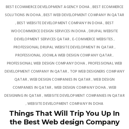
BEST ECOMMERCE DEVELOPMENT AGENCY DOHA
BEST ECOMMERCE
,
SOLUTIONS IN DOHA
BEST WEB DEVELOPMENT COMPANY IN QATAR
,
BEST WEBSITE DEVELOPMENT COMPANY IN DOHA
BEST
,
,
WOOCOMMERCE DESIGN SERVICES IN DOHA
DRUPAL WEBSITE
,
DEVELOPMENT SERVICES QATAR
E-COMMERCE WEBSITES
,
,
PROFESSIONAL DRUPAL WEBSITE DEVELOPMENT IN QATAR
,
PROFESSIONAL JOOMLA WEB DESIGN COMPANY QATAR
,
PROFESSIONAL WEB DESIGN COMPANY DOHA
PROFESSIONAL WEB
,
DEVELOPMENT COMPANY IN QATAR
TOP WEB DESIGNERS COMPANY
,
QATAR
WEB DESIGN COMPANIES IN QATAR
WEB DESIGN
,
,
COMPANIES IN QATAR
WEB DESIGN COMPANY DOHA
WEB
,
,
DESIGNING IN QATAR
WEBSITE DEVELOPMENT COMPANIES IN QATAR
,
WEBSITE DEVELOPMENT COMPANY IN DOHA
,
Things That Will Trip You Up In
the Best Web design Company