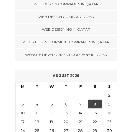
WEB DESIGN COMPANIES IN QATAR
WEB DESIGN COMPANY DOHA
WEB DESIGNING IN QATAR
WEBSITE DEVELOPMENT COMPANIES IN QATAR
WEBSITE DEVELOPMENT COMPANY IN DOHA
AUGUST 2026
M
T
W
T
F
S
S
1
2
3
4
5
6
7
8
9
10
11
12
13
14
15
16
17
18
19
20
21
22
23
24
25
26
27
28
29
30