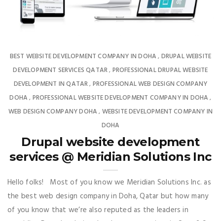
BEST WEBSITE DEVELOPMENT COMPANY IN DOHA
DRUPAL WEBSITE
,
DEVELOPMENT SERVICES QATAR
PROFESSIONAL DRUPAL WEBSITE
,
DEVELOPMENT IN QATAR
PROFESSIONAL WEB DESIGN COMPANY
,
DOHA
PROFESSIONAL WEBSITE DEVELOPMENT COMPANY IN DOHA
,
,
WEB DESIGN COMPANY DOHA
WEBSITE DEVELOPMENT COMPANY IN
,
DOHA
Drupal website development
services @ Meridian Solutions Inc
Hello folks! Most of you know we Meridian Solutions Inc. as
the best web design company in Doha, Qatar but how many
of you know that we’re also reputed as the leaders in