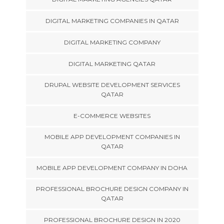
DIGITAL MARKETING COMPANIES IN QATAR
DIGITAL MARKETING COMPANY
DIGITAL MARKETING QATAR
DRUPAL WEBSITE DEVELOPMENT SERVICES
QATAR
E-COMMERCE WEBSITES
MOBILE APP DEVELOPMENT COMPANIES IN
QATAR
MOBILE APP DEVELOPMENT COMPANY IN DOHA
PROFESSIONAL BROCHURE DESIGN COMPANY IN
QATAR
PROFESSIONAL BROCHURE DESIGN IN 2020