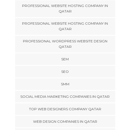
PROFESSIONAL WEBSITE HOSTING COMPANY IN
QATAR
PROFESSIONAL WEBSITE HOSTING COMPANY IN
QATAR
PROFESSIONAL WORDPRESS WEBSITE DESIGN
QATAR
SEM
SEO
SMM
SOCIAL MEDIA MARKETING COMPANIES IN QATAR
TOP WEB DESIGNERS COMPANY QATAR
WEB DESIGN COMPANIES IN QATAR