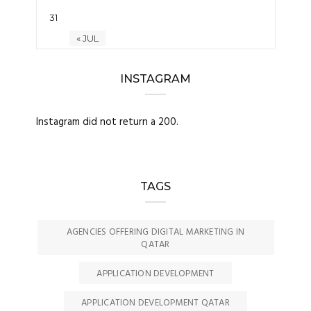
31
« JUL
INSTAGRAM
Instagram did not return a 200.
TAGS
AGENCIES OFFERING DIGITAL MARKETING IN
QATAR
APPLICATION DEVELOPMENT
APPLICATION DEVELOPMENT QATAR