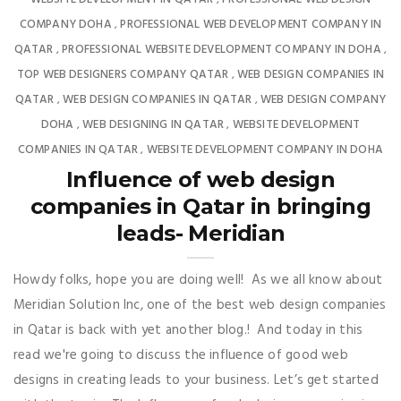
COMPANY DOHA
PROFESSIONAL WEB DEVELOPMENT COMPANY IN
,
QATAR
PROFESSIONAL WEBSITE DEVELOPMENT COMPANY IN DOHA
,
,
TOP WEB DESIGNERS COMPANY QATAR
WEB DESIGN COMPANIES IN
,
QATAR
WEB DESIGN COMPANIES IN QATAR
WEB DESIGN COMPANY
,
,
DOHA
WEB DESIGNING IN QATAR
WEBSITE DEVELOPMENT
,
,
COMPANIES IN QATAR
WEBSITE DEVELOPMENT COMPANY IN DOHA
,
Influence of web design
companies in Qatar in bringing
leads- Meridian
Howdy folks, hope you are doing well! As we all know about
Meridian Solution Inc, one of the best web design companies
in Qatar is back with yet another blog.! And today in this
read we're going to discuss the influence of good web
designs in creating leads to your business. Let’s get started