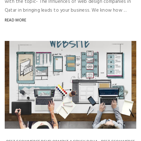
with the topic- The Influences of web design companies in
Qatar in bringing leads to your business. We know how ...
READ MORE