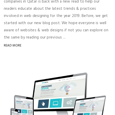
companies in Qatar is back with a new read to help our
readers educate about the latest trends & practices
involved in web designing for the year 2019. Before, we get
started with our new blog post. We hope everyone is well
aware of websites & web designs if not you can explore on
the same by reading our previous ...
READ MORE