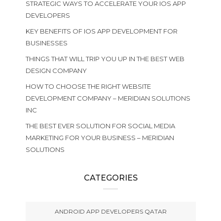
STRATEGIC WAYS TO ACCELERATE YOUR IOS APP
DEVELOPERS
KEY BENEFITS OF IOS APP DEVELOPMENT FOR
BUSINESSES
THINGS THAT WILL TRIP YOU UP IN THE BEST WEB
DESIGN COMPANY
HOW TO CHOOSE THE RIGHT WEBSITE
DEVELOPMENT COMPANY – MERIDIAN SOLUTIONS
INC
THE BEST EVER SOLUTION FOR SOCIAL MEDIA
MARKETING FOR YOUR BUSINESS – MERIDIAN
SOLUTIONS
CATEGORIES
ANDROID APP DEVELOPERS QATAR