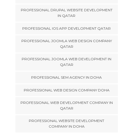
PROFESSIONAL DRUPAL WEBSITE DEVELOPMENT
IN QATAR
PROFESSIONAL IOS APP DEVELOPMENT QATAR
PROFESSIONAL JOOMLA WEB DESIGN COMPANY
QATAR
PROFESSIONAL JOOMLA WEB DEVELOPMENT IN
QATAR
PROFESSIONAL SEM AGENCY IN DOHA
PROFESSIONAL WEB DESIGN COMPANY DOHA
PROFESSIONAL WEB DEVELOPMENT COMPANY IN
QATAR
PROFESSIONAL WEBSITE DEVELOPMENT
COMPANY IN DOHA