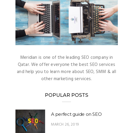
Meridian is one of the leading SEO company in
Qatar. We offer everyone the best SEO services
and help you to learn more about SEO, SMM & all
other marketing services.
POPULAR POSTS
A perfect guide on SEO
MARCH 26, 2019