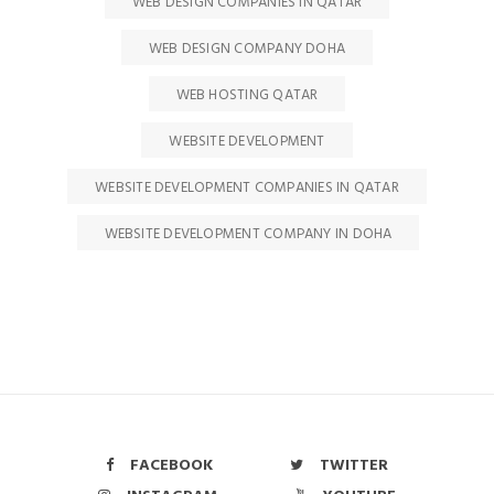
WEB DESIGN COMPANIES IN QATAR
WEB DESIGN COMPANY DOHA
WEB HOSTING QATAR
WEBSITE DEVELOPMENT
WEBSITE DEVELOPMENT COMPANIES IN QATAR
WEBSITE DEVELOPMENT COMPANY IN DOHA
FACEBOOK
TWITTER