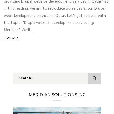
providing Drupal website development services in Qatar? So,
in this reading, we aim to introduce ourselves & our Drupal
web development services in Qatar. Let’s get started with
the topic- "Drupal website development services @
Meridian". We’ll ...
READ MORE
MERIDIAN SOLUTIONS INC