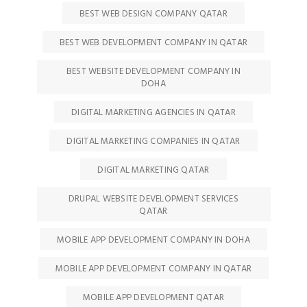
BEST WEB DESIGN COMPANY QATAR
BEST WEB DEVELOPMENT COMPANY IN QATAR
BEST WEBSITE DEVELOPMENT COMPANY IN
DOHA
DIGITAL MARKETING AGENCIES IN QATAR
DIGITAL MARKETING COMPANIES IN QATAR
DIGITAL MARKETING QATAR
DRUPAL WEBSITE DEVELOPMENT SERVICES
QATAR
MOBILE APP DEVELOPMENT COMPANY IN DOHA
MOBILE APP DEVELOPMENT COMPANY IN QATAR
MOBILE APP DEVELOPMENT QATAR