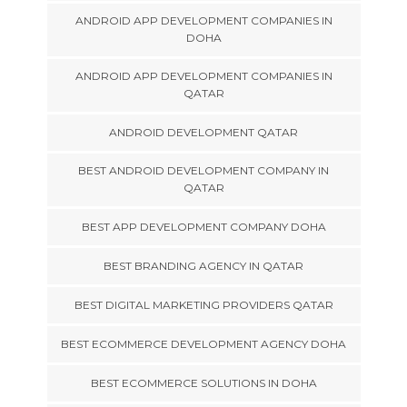
ANDROID APP DEVELOPMENT COMPANIES IN
DOHA
ANDROID APP DEVELOPMENT COMPANIES IN
QATAR
ANDROID DEVELOPMENT QATAR
BEST ANDROID DEVELOPMENT COMPANY IN
QATAR
BEST APP DEVELOPMENT COMPANY DOHA
BEST BRANDING AGENCY IN QATAR
BEST DIGITAL MARKETING PROVIDERS QATAR
BEST ECOMMERCE DEVELOPMENT AGENCY DOHA
BEST ECOMMERCE SOLUTIONS IN DOHA