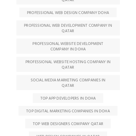
QATAR
PROFESSIONAL WEB DESIGN COMPANY DOHA
PROFESSIONAL WEB DEVELOPMENT COMPANY IN
QATAR
PROFESSIONAL WEBSITE DEVELOPMENT
COMPANY IN DOHA
PROFESSIONAL WEBSITE HOSTING COMPANY IN
QATAR
SOCIAL MEDIA MARKETING COMPANIES IN
QATAR
TOP APP DEVELOPERS IN DOHA
TOP DIGITAL MARKETING COMPANIES IN DOHA
TOP WEB DESIGNERS COMPANY QATAR