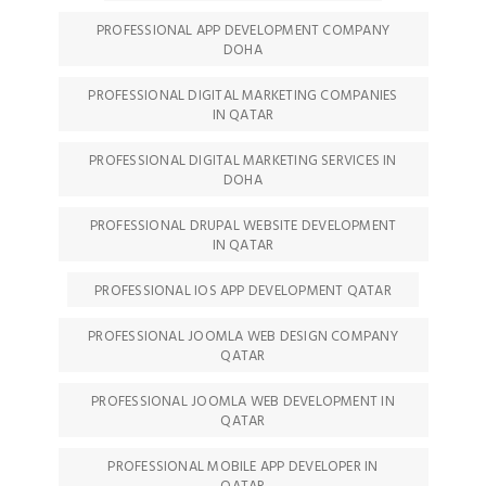
PROFESSIONAL APP DEVELOPMENT COMPANY
DOHA
PROFESSIONAL DIGITAL MARKETING COMPANIES
IN QATAR
PROFESSIONAL DIGITAL MARKETING SERVICES IN
DOHA
PROFESSIONAL DRUPAL WEBSITE DEVELOPMENT
IN QATAR
PROFESSIONAL IOS APP DEVELOPMENT QATAR
PROFESSIONAL JOOMLA WEB DESIGN COMPANY
QATAR
PROFESSIONAL JOOMLA WEB DEVELOPMENT IN
QATAR
PROFESSIONAL MOBILE APP DEVELOPER IN