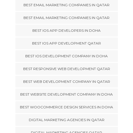
BEST EMAIL MARKETING COMPANIES IN QATAR
BEST EMAIL MARKETING COMPANIES IN QATAR
BEST IOS APP DEVELOPERS IN DOHA
BEST IOS APP DEVELOPMENT QATAR
BEST IOS DEVELOPMENT COMPANY IN DOHA
BEST RESPONSIVE WEB DEVELOPMENT QATAR
BEST WEB DEVELOPMENT COMPANY IN QATAR
BEST WEBSITE DEVELOPMENT COMPANY IN DOHA
BEST WOOCOMMERCE DESIGN SERVICES IN DOHA
DIGITAL MARKETING AGENCIES IN QATAR
DIGITAL MARKETING AGENCIES QATAR