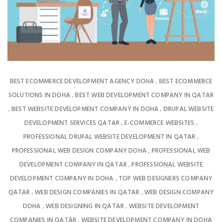
BEST ECOMMERCE DEVELOPMENT AGENCY DOHA
BEST ECOMMERCE
,
SOLUTIONS IN DOHA
BEST WEB DEVELOPMENT COMPANY IN QATAR
,
BEST WEBSITE DEVELOPMENT COMPANY IN DOHA
DRUPAL WEBSITE
,
,
DEVELOPMENT SERVICES QATAR
E-COMMERCE WEBSITES
,
,
PROFESSIONAL DRUPAL WEBSITE DEVELOPMENT IN QATAR
,
PROFESSIONAL WEB DESIGN COMPANY DOHA
PROFESSIONAL WEB
,
DEVELOPMENT COMPANY IN QATAR
PROFESSIONAL WEBSITE
,
DEVELOPMENT COMPANY IN DOHA
TOP WEB DESIGNERS COMPANY
,
QATAR
WEB DESIGN COMPANIES IN QATAR
WEB DESIGN COMPANY
,
,
DOHA
WEB DESIGNING IN QATAR
WEBSITE DEVELOPMENT
,
,
COMPANIES IN QATAR
WEBSITE DEVELOPMENT COMPANY IN DOHA
,