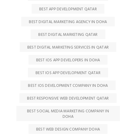
BEST APP DEVELOPMENT QATAR
BEST DIGITAL MARKETING AGENCY IN DOHA
BEST DIGITAL MARKETING QATAR
BEST DIGITAL MARKETING SERVICES IN QATAR
BEST IOS APP DEVELOPERS IN DOHA
BEST IOS APP DEVELOPMENT QATAR
BEST IOS DEVELOPMENT COMPANY IN DOHA
BEST RESPONSIVE WEB DEVELOPMENT QATAR
BEST SOCIAL MEDIA MARKETING COMPANY IN
DOHA
BEST WEB DESIGN COMPANY DOHA