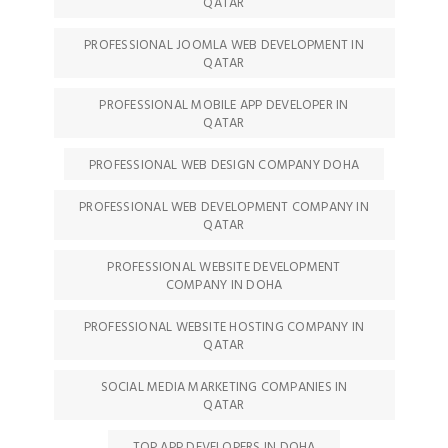
QATAR
PROFESSIONAL JOOMLA WEB DEVELOPMENT IN
QATAR
PROFESSIONAL MOBILE APP DEVELOPER IN
QATAR
PROFESSIONAL WEB DESIGN COMPANY DOHA
PROFESSIONAL WEB DEVELOPMENT COMPANY IN
QATAR
PROFESSIONAL WEBSITE DEVELOPMENT
COMPANY IN DOHA
PROFESSIONAL WEBSITE HOSTING COMPANY IN
QATAR
SOCIAL MEDIA MARKETING COMPANIES IN
QATAR
TOP APP DEVELOPERS IN DOHA