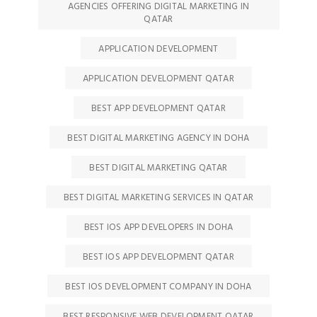
AGENCIES OFFERING DIGITAL MARKETING IN
QATAR
APPLICATION DEVELOPMENT
APPLICATION DEVELOPMENT QATAR
BEST APP DEVELOPMENT QATAR
BEST DIGITAL MARKETING AGENCY IN DOHA
BEST DIGITAL MARKETING QATAR
BEST DIGITAL MARKETING SERVICES IN QATAR
BEST IOS APP DEVELOPERS IN DOHA
BEST IOS APP DEVELOPMENT QATAR
BEST IOS DEVELOPMENT COMPANY IN DOHA
BEST RESPONSIVE WEB DEVELOPMENT QATAR