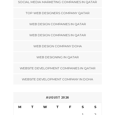
SOCIAL MEDIA MARKETING COMPANIES IN QATAR
TOP WEB DESIGNERS COMPANY QATAR
WEB DESIGN COMPANIES IN QATAR
WEB DESIGN COMPANIES IN QATAR
WEB DESIGN COMPANY DOHA
WEB DESIGNING IN QATAR
WEBSITE DEVELOPMENT COMPANIES IN QATAR
WEBSITE DEVELOPMENT COMPANY IN DOHA
AUGUST 2026
M
T
W
T
F
S
S
1
2