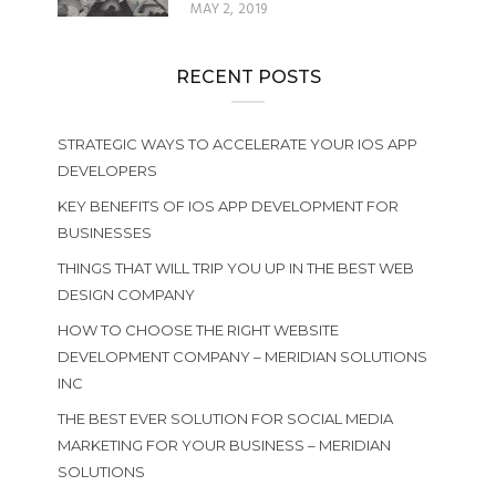
MAY 2, 2019
RECENT POSTS
STRATEGIC WAYS TO ACCELERATE YOUR IOS APP
DEVELOPERS
KEY BENEFITS OF IOS APP DEVELOPMENT FOR
BUSINESSES
THINGS THAT WILL TRIP YOU UP IN THE BEST WEB
DESIGN COMPANY
HOW TO CHOOSE THE RIGHT WEBSITE
DEVELOPMENT COMPANY – MERIDIAN SOLUTIONS
INC
THE BEST EVER SOLUTION FOR SOCIAL MEDIA
MARKETING FOR YOUR BUSINESS – MERIDIAN
SOLUTIONS