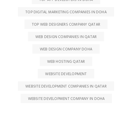
TOP DIGITAL MARKETING COMPANIES IN DOHA
TOP WEB DESIGNERS COMPANY QATAR
WEB DESIGN COMPANIES IN QATAR
WEB DESIGN COMPANY DOHA
WEB HOSTING QATAR
WEBSITE DEVELOPMENT
WEBSITE DEVELOPMENT COMPANIES IN QATAR
WEBSITE DEVELOPMENT COMPANY IN DOHA