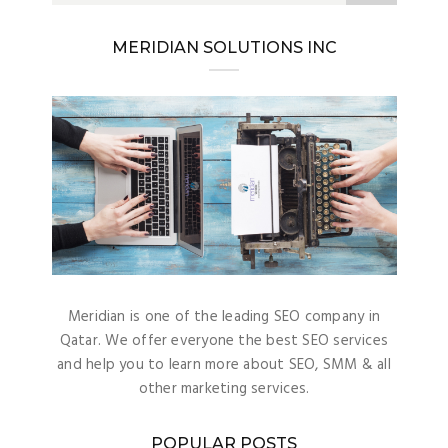
MERIDIAN SOLUTIONS INC
Meridian is one of the leading SEO company in
Qatar. We offer everyone the best SEO services
and help you to learn more about SEO, SMM & all
other marketing services.
POPULAR POSTS