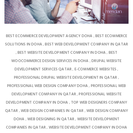
BEST ECOMMERCE DEVELOPMENT AGENCY DOHA
BEST ECOMMERCE
,
SOLUTIONS IN DOHA
BEST WEB DEVELOPMENT COMPANY IN QATAR
,
BEST WEBSITE DEVELOPMENT COMPANY IN DOHA
BEST
,
,
WOOCOMMERCE DESIGN SERVICES IN DOHA
DRUPAL WEBSITE
,
DEVELOPMENT SERVICES QATAR
E-COMMERCE WEBSITES
,
,
PROFESSIONAL DRUPAL WEBSITE DEVELOPMENT IN QATAR
,
PROFESSIONAL WEB DESIGN COMPANY DOHA
PROFESSIONAL WEB
,
DEVELOPMENT COMPANY IN QATAR
PROFESSIONAL WEBSITE
,
DEVELOPMENT COMPANY IN DOHA
TOP WEB DESIGNERS COMPANY
,
QATAR
WEB DESIGN COMPANIES IN QATAR
WEB DESIGN COMPANY
,
,
DOHA
WEB DESIGNING IN QATAR
WEBSITE DEVELOPMENT
,
,
COMPANIES IN QATAR
WEBSITE DEVELOPMENT COMPANY IN DOHA
,