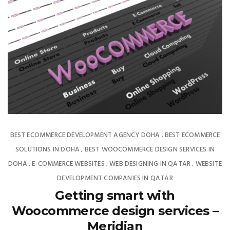
BEST ECOMMERCE DEVELOPMENT AGENCY DOHA
BEST ECOMMERCE
,
SOLUTIONS IN DOHA
BEST WOOCOMMERCE DESIGN SERVICES IN
,
DOHA
E-COMMERCE WEBSITES
WEB DESIGNING IN QATAR
WEBSITE
,
,
,
DEVELOPMENT COMPANIES IN QATAR
Getting smart with
Woocommerce design services –
Meridian