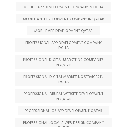
MOBILE APP DEVELOPMENT COMPANY IN DOHA
MOBILE APP DEVELOPMENT COMPANY IN QATAR
MOBILE APP DEVELOPMENT QATAR
PROFESSIONAL APP DEVELOPMENT COMPANY
DOHA
PROFESSIONAL DIGITAL MARKETING COMPANIES
IN QATAR
PROFESSIONAL DIGITAL MARKETING SERVICES IN
DOHA
PROFESSIONAL DRUPAL WEBSITE DEVELOPMENT
IN QATAR
PROFESSIONAL IOS APP DEVELOPMENT QATAR
PROFESSIONAL JOOMLA WEB DESIGN COMPANY