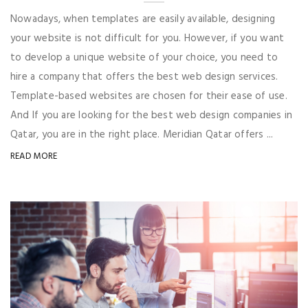
Nowadays, when templates are easily available, designing
your website is not difficult for you. However, if you want
to develop a unique website of your choice, you need to
hire a company that offers the best web design services.
Template-based websites are chosen for their ease of use.
And If you are looking for the best web design companies in
Qatar, you are in the right place. Meridian Qatar offers ...
READ MORE