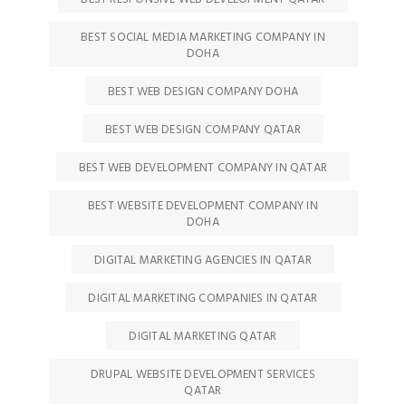
BEST SOCIAL MEDIA MARKETING COMPANY IN
DOHA
BEST WEB DESIGN COMPANY DOHA
BEST WEB DESIGN COMPANY QATAR
BEST WEB DEVELOPMENT COMPANY IN QATAR
BEST WEBSITE DEVELOPMENT COMPANY IN
DOHA
DIGITAL MARKETING AGENCIES IN QATAR
DIGITAL MARKETING COMPANIES IN QATAR
DIGITAL MARKETING QATAR
DRUPAL WEBSITE DEVELOPMENT SERVICES
QATAR