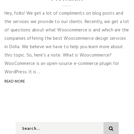
Hey, folks! We get a lot of compliments on blog posts and
the services we provide to our clients. Recently, we get a lot
of questions about what Woocommerce is and which are the
companies offering the best Woocommerce design services
in Doha. We believe we have to help you learn more about
this topic. So, here's a note. What is Woocommerce?
WooCommerce is an open-source e-commerce plugin for
WordPress. It is ...
READ MORE