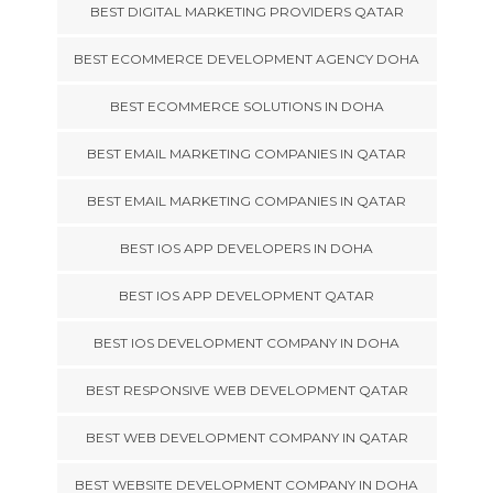
BEST DIGITAL MARKETING PROVIDERS QATAR
BEST ECOMMERCE DEVELOPMENT AGENCY DOHA
BEST ECOMMERCE SOLUTIONS IN DOHA
BEST EMAIL MARKETING COMPANIES IN QATAR
BEST EMAIL MARKETING COMPANIES IN QATAR
BEST IOS APP DEVELOPERS IN DOHA
BEST IOS APP DEVELOPMENT QATAR
BEST IOS DEVELOPMENT COMPANY IN DOHA
BEST RESPONSIVE WEB DEVELOPMENT QATAR
BEST WEB DEVELOPMENT COMPANY IN QATAR
BEST WEBSITE DEVELOPMENT COMPANY IN DOHA