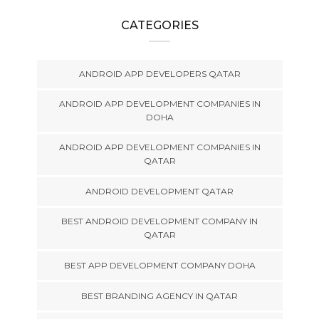
CATEGORIES
ANDROID APP DEVELOPERS QATAR
ANDROID APP DEVELOPMENT COMPANIES IN
DOHA
ANDROID APP DEVELOPMENT COMPANIES IN
QATAR
ANDROID DEVELOPMENT QATAR
BEST ANDROID DEVELOPMENT COMPANY IN
QATAR
BEST APP DEVELOPMENT COMPANY DOHA
BEST BRANDING AGENCY IN QATAR