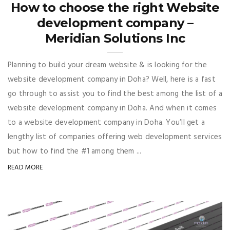
How to choose the right Website
development company –
Meridian Solutions Inc
Planning to build your dream website & is looking for the
website development company in Doha? Well, here is a fast
go through to assist you to find the best among the list of a
website development company in Doha. And when it comes
to a website development company in Doha. You’ll get a
lengthy list of companies offering web development services
but how to find the #1 among them ...
READ MORE