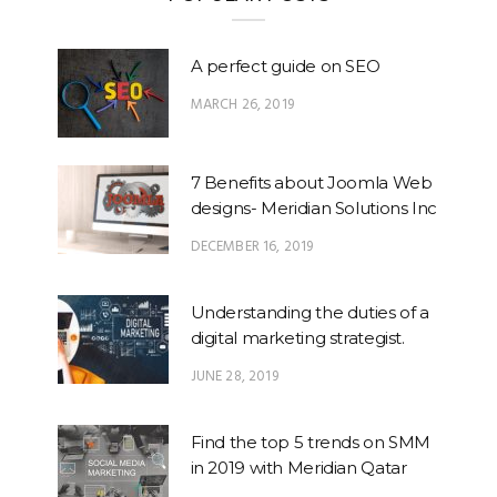
A perfect guide on SEO
MARCH 26, 2019
7 Benefits about Joomla Web
designs- Meridian Solutions Inc
DECEMBER 16, 2019
Understanding the duties of a
digital marketing strategist.
JUNE 28, 2019
Find the top 5 trends on SMM
in 2019 with Meridian Qatar