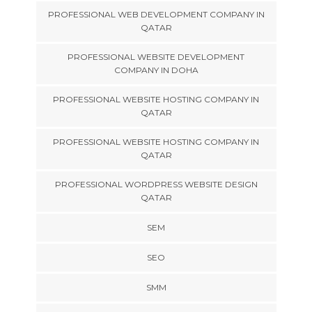
PROFESSIONAL WEB DEVELOPMENT COMPANY IN
QATAR
PROFESSIONAL WEBSITE DEVELOPMENT
COMPANY IN DOHA
PROFESSIONAL WEBSITE HOSTING COMPANY IN
QATAR
PROFESSIONAL WEBSITE HOSTING COMPANY IN
QATAR
PROFESSIONAL WORDPRESS WEBSITE DESIGN
QATAR
SEM
SEO
SMM