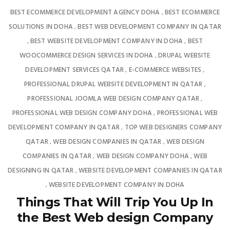
BEST ECOMMERCE DEVELOPMENT AGENCY DOHA
BEST ECOMMERCE
,
SOLUTIONS IN DOHA
BEST WEB DEVELOPMENT COMPANY IN QATAR
,
BEST WEBSITE DEVELOPMENT COMPANY IN DOHA
BEST
,
,
WOOCOMMERCE DESIGN SERVICES IN DOHA
DRUPAL WEBSITE
,
DEVELOPMENT SERVICES QATAR
E-COMMERCE WEBSITES
,
,
PROFESSIONAL DRUPAL WEBSITE DEVELOPMENT IN QATAR
,
PROFESSIONAL JOOMLA WEB DESIGN COMPANY QATAR
,
PROFESSIONAL WEB DESIGN COMPANY DOHA
PROFESSIONAL WEB
,
DEVELOPMENT COMPANY IN QATAR
TOP WEB DESIGNERS COMPANY
,
QATAR
WEB DESIGN COMPANIES IN QATAR
WEB DESIGN
,
,
COMPANIES IN QATAR
WEB DESIGN COMPANY DOHA
WEB
,
,
DESIGNING IN QATAR
WEBSITE DEVELOPMENT COMPANIES IN QATAR
,
WEBSITE DEVELOPMENT COMPANY IN DOHA
,
Things That Will Trip You Up In
the Best Web design Company