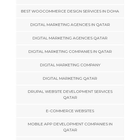
BEST WOOCOMMERCE DESIGN SERVICES IN DOHA
DIGITAL MARKETING AGENCIES IN QATAR
DIGITAL MARKETING AGENCIES QATAR
DIGITAL MARKETING COMPANIES IN QATAR
DIGITAL MARKETING COMPANY
DIGITAL MARKETING QATAR
DRUPAL WEBSITE DEVELOPMENT SERVICES
QATAR
E-COMMERCE WEBSITES
MOBILE APP DEVELOPMENT COMPANIES IN
QATAR