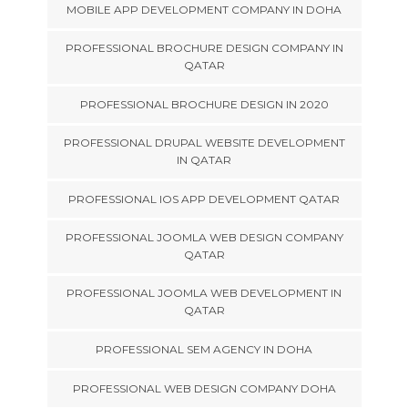
MOBILE APP DEVELOPMENT COMPANY IN DOHA
PROFESSIONAL BROCHURE DESIGN COMPANY IN
QATAR
PROFESSIONAL BROCHURE DESIGN IN 2020
PROFESSIONAL DRUPAL WEBSITE DEVELOPMENT
IN QATAR
PROFESSIONAL IOS APP DEVELOPMENT QATAR
PROFESSIONAL JOOMLA WEB DESIGN COMPANY
QATAR
PROFESSIONAL JOOMLA WEB DEVELOPMENT IN
QATAR
PROFESSIONAL SEM AGENCY IN DOHA
PROFESSIONAL WEB DESIGN COMPANY DOHA