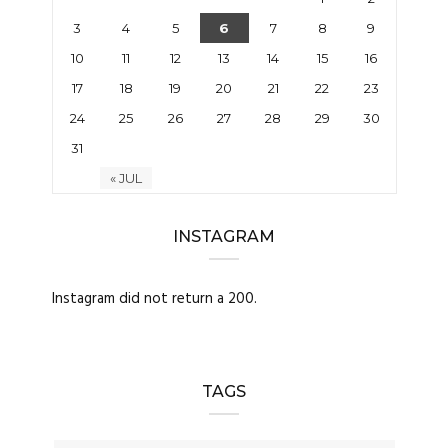
3
4
5
6
7
8
9
10
11
12
13
14
15
16
17
18
19
20
21
22
23
24
25
26
27
28
29
30
31
« JUL
INSTAGRAM
Instagram did not return a 200.
TAGS