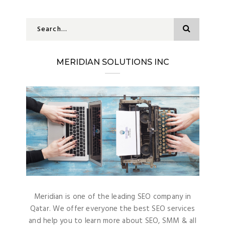
MERIDIAN SOLUTIONS INC
Meridian is one of the leading SEO company in
Qatar. We offer everyone the best SEO services
and help you to learn more about SEO, SMM & all