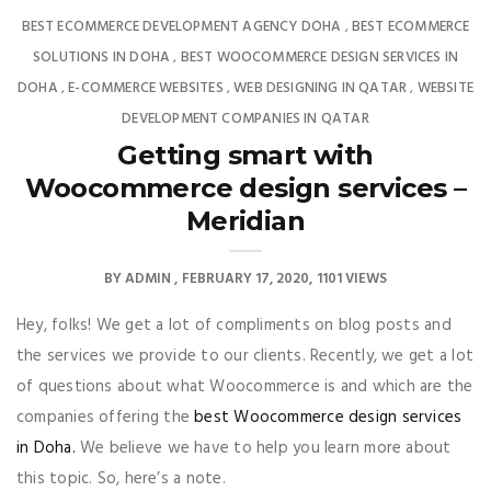
BEST ECOMMERCE DEVELOPMENT AGENCY DOHA
BEST ECOMMERCE
,
SOLUTIONS IN DOHA
BEST WOOCOMMERCE DESIGN SERVICES IN
,
DOHA
E-COMMERCE WEBSITES
WEB DESIGNING IN QATAR
WEBSITE
,
,
,
DEVELOPMENT COMPANIES IN QATAR
Getting smart with
Woocommerce design services –
Meridian
BY
ADMIN
FEBRUARY 17, 2020
1101 VIEWS
Hey, folks! We get a lot of compliments on blog posts and
the services we provide to our clients. Recently, we get a lot
of questions about what Woocommerce is and which are the
companies offering the
best Woocommerce design services
in Doha.
We believe we have to help you learn more about
this topic. So, here’s a note.