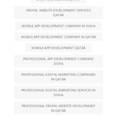
DRUPAL WEBSITE DEVELOPMENT SERVICES
QATAR
MOBILE APP DEVELOPMENT COMPANY IN DOHA
MOBILE APP DEVELOPMENT COMPANY IN QATAR
MOBILE APP DEVELOPMENT QATAR
PROFESSIONAL APP DEVELOPMENT COMPANY
DOHA
PROFESSIONAL DIGITAL MARKETING COMPANIES
IN QATAR
PROFESSIONAL DIGITAL MARKETING SERVICES IN
DOHA
PROFESSIONAL DRUPAL WEBSITE DEVELOPMENT
IN QATAR