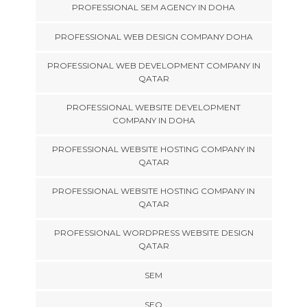
PROFESSIONAL SEM AGENCY IN DOHA
PROFESSIONAL WEB DESIGN COMPANY DOHA
PROFESSIONAL WEB DEVELOPMENT COMPANY IN
QATAR
PROFESSIONAL WEBSITE DEVELOPMENT
COMPANY IN DOHA
PROFESSIONAL WEBSITE HOSTING COMPANY IN
QATAR
PROFESSIONAL WEBSITE HOSTING COMPANY IN
QATAR
PROFESSIONAL WORDPRESS WEBSITE DESIGN
QATAR
SEM
SEO