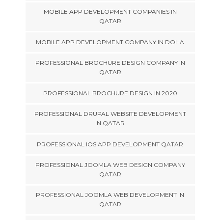
MOBILE APP DEVELOPMENT COMPANIES IN
QATAR
MOBILE APP DEVELOPMENT COMPANY IN DOHA
PROFESSIONAL BROCHURE DESIGN COMPANY IN
QATAR
PROFESSIONAL BROCHURE DESIGN IN 2020
PROFESSIONAL DRUPAL WEBSITE DEVELOPMENT
IN QATAR
PROFESSIONAL IOS APP DEVELOPMENT QATAR
PROFESSIONAL JOOMLA WEB DESIGN COMPANY
QATAR
PROFESSIONAL JOOMLA WEB DEVELOPMENT IN
QATAR