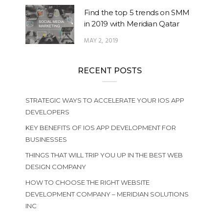
Find the top 5 trends on SMM
in 2019 with Meridian Qatar
MAY 2, 2019
RECENT POSTS
STRATEGIC WAYS TO ACCELERATE YOUR IOS APP
DEVELOPERS
KEY BENEFITS OF IOS APP DEVELOPMENT FOR
BUSINESSES
THINGS THAT WILL TRIP YOU UP IN THE BEST WEB
DESIGN COMPANY
HOW TO CHOOSE THE RIGHT WEBSITE
DEVELOPMENT COMPANY – MERIDIAN SOLUTIONS
INC