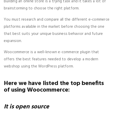
Building an online store is a trying task and it takes a lot of
brainstorming to choose the right platform.
You must research and compare all the different e-commerce
platforms available in the market before choosing the one
that best suits your unique business behavior and future
expansion.
Woocommerce is a well-known e-commerce plugin that
offers the best features needed to develop a modern
webshop using the WordPress platform.
Here we have listed the top benefits
of using Woocommerce:
It is open source