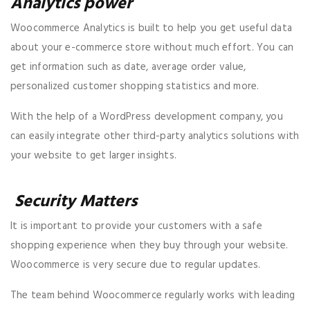
Analytics power
Woocommerce Analytics is built to help you get useful data
about your e-commerce store without much effort. You can
get information such as date, average order value,
personalized customer shopping statistics and more.
With the help of a WordPress development company, you
can easily integrate other third-party analytics solutions with
your website to get larger insights.
Security Matters
It is important to provide your customers with a safe
shopping experience when they buy through your website.
Woocommerce is very secure due to regular updates.
The team behind Woocommerce regularly works with leading