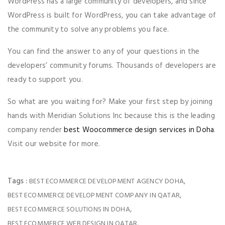
WordPress has a large community of developers, and since
WordPress is built for WordPress, you can take advantage of
the community to solve any problems you face.
You can find the answer to any of your questions in the
developers’ community forums. Thousands of developers are
ready to support you.
So what are you waiting for? Make your first step by joining
hands with Meridian Solutions Inc because this is the leading
company render
best Woocommerce design services in Doha
.
Visit our website for more.
Tags :
,
BEST ECOMMERCE DEVELOPMENT AGENCY DOHA
,
BEST ECOMMERCE DEVELOPMENT COMPANY IN QATAR
,
BEST ECOMMERCE SOLUTIONS IN DOHA
,
BEST ECOMMERCE WEB DESIGN IN QATAR