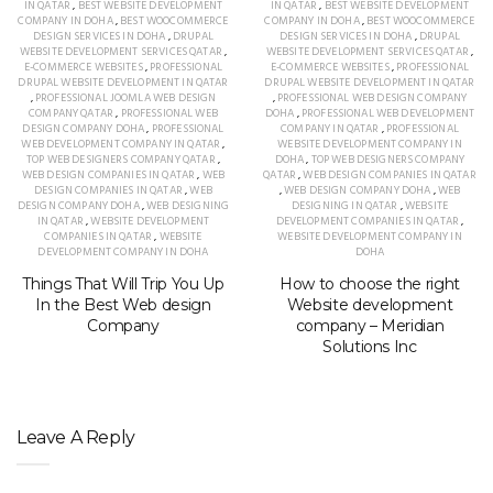
IN QATAR
,
BEST WEBSITE DEVELOPMENT
IN QATAR
,
BEST WEBSITE DEVELOPMENT
COMPANY IN DOHA
,
BEST WOOCOMMERCE
COMPANY IN DOHA
,
BEST WOOCOMMERCE
DESIGN SERVICES IN DOHA
,
DRUPAL
DESIGN SERVICES IN DOHA
,
DRUPAL
WEBSITE DEVELOPMENT SERVICES QATAR
,
WEBSITE DEVELOPMENT SERVICES QATAR
,
E-COMMERCE WEBSITES
,
PROFESSIONAL
E-COMMERCE WEBSITES
,
PROFESSIONAL
DRUPAL WEBSITE DEVELOPMENT IN QATAR
DRUPAL WEBSITE DEVELOPMENT IN QATAR
,
PROFESSIONAL JOOMLA WEB DESIGN
,
PROFESSIONAL WEB DESIGN COMPANY
COMPANY QATAR
,
PROFESSIONAL WEB
DOHA
,
PROFESSIONAL WEB DEVELOPMENT
DESIGN COMPANY DOHA
,
PROFESSIONAL
COMPANY IN QATAR
,
PROFESSIONAL
WEB DEVELOPMENT COMPANY IN QATAR
,
WEBSITE DEVELOPMENT COMPANY IN
TOP WEB DESIGNERS COMPANY QATAR
,
DOHA
,
TOP WEB DESIGNERS COMPANY
WEB DESIGN COMPANIES IN QATAR
,
WEB
QATAR
,
WEB DESIGN COMPANIES IN QATAR
DESIGN COMPANIES IN QATAR
,
WEB
,
WEB DESIGN COMPANY DOHA
,
WEB
DESIGN COMPANY DOHA
,
WEB DESIGNING
DESIGNING IN QATAR
,
WEBSITE
IN QATAR
,
WEBSITE DEVELOPMENT
DEVELOPMENT COMPANIES IN QATAR
,
COMPANIES IN QATAR
,
WEBSITE
WEBSITE DEVELOPMENT COMPANY IN
DEVELOPMENT COMPANY IN DOHA
DOHA
Things That Will Trip You Up
How to choose the right
In the Best Web design
Website development
Company
company – Meridian
Solutions Inc
Leave A Reply