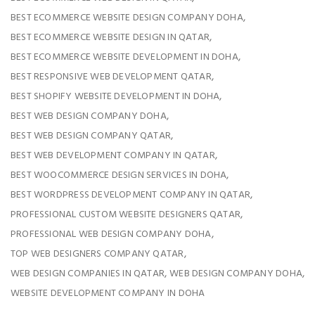
,
BEST ECOMMERCE WEBSITE DESIGN COMPANY DOHA
,
BEST ECOMMERCE WEBSITE DESIGN IN QATAR
,
BEST ECOMMERCE WEBSITE DEVELOPMENT IN DOHA
,
BEST RESPONSIVE WEB DEVELOPMENT QATAR
,
BEST SHOPIFY WEBSITE DEVELOPMENT IN DOHA
,
BEST WEB DESIGN COMPANY DOHA
,
BEST WEB DESIGN COMPANY QATAR
,
BEST WEB DEVELOPMENT COMPANY IN QATAR
,
BEST WOOCOMMERCE DESIGN SERVICES IN DOHA
,
BEST WORDPRESS DEVELOPMENT COMPANY IN QATAR
,
PROFESSIONAL CUSTOM WEBSITE DESIGNERS QATAR
,
PROFESSIONAL WEB DESIGN COMPANY DOHA
,
TOP WEB DESIGNERS COMPANY QATAR
,
,
WEB DESIGN COMPANIES IN QATAR
WEB DESIGN COMPANY DOHA
WEBSITE DEVELOPMENT COMPANY IN DOHA