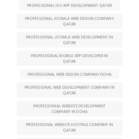
PROFESSIONAL IOS APP DEVELOPMENT QATAR
PROFESSIONAL JOOMLA WEB DESIGN COMPANY
QATAR
PROFESSIONAL JOOMLA WEB DEVELOPMENT IN
QATAR
PROFESSIONAL MOBILE APP DEVELOPER IN
QATAR
PROFESSIONAL WEB DESIGN COMPANY DOHA
PROFESSIONAL WEB DEVELOPMENT COMPANY IN
QATAR
PROFESSIONAL WEBSITE DEVELOPMENT
COMPANY IN DOHA
PROFESSIONAL WEBSITE HOSTING COMPANY IN
QATAR