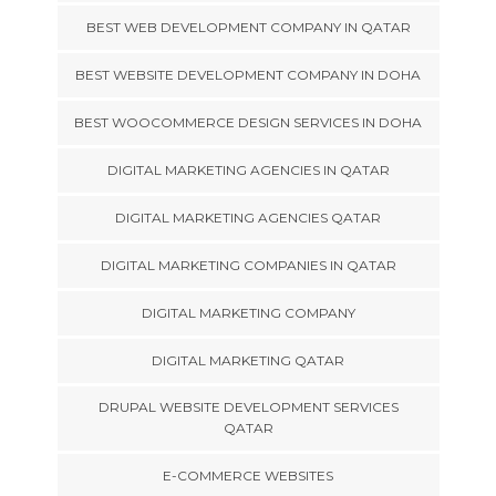
BEST WEB DEVELOPMENT COMPANY IN QATAR
BEST WEBSITE DEVELOPMENT COMPANY IN DOHA
BEST WOOCOMMERCE DESIGN SERVICES IN DOHA
DIGITAL MARKETING AGENCIES IN QATAR
DIGITAL MARKETING AGENCIES QATAR
DIGITAL MARKETING COMPANIES IN QATAR
DIGITAL MARKETING COMPANY
DIGITAL MARKETING QATAR
DRUPAL WEBSITE DEVELOPMENT SERVICES
QATAR
E-COMMERCE WEBSITES