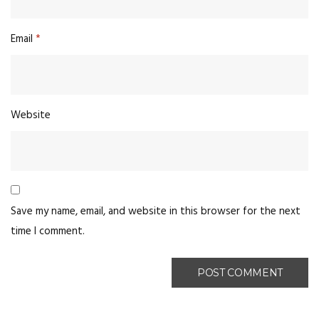
Email
*
Website
Save my name, email, and website in this browser for the next
time I comment.