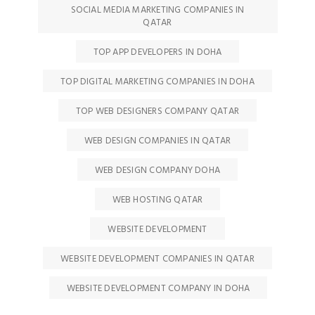
SOCIAL MEDIA MARKETING COMPANIES IN
QATAR
TOP APP DEVELOPERS IN DOHA
TOP DIGITAL MARKETING COMPANIES IN DOHA
TOP WEB DESIGNERS COMPANY QATAR
WEB DESIGN COMPANIES IN QATAR
WEB DESIGN COMPANY DOHA
WEB HOSTING QATAR
WEBSITE DEVELOPMENT
WEBSITE DEVELOPMENT COMPANIES IN QATAR
WEBSITE DEVELOPMENT COMPANY IN DOHA