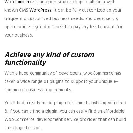
Woocommerce
is an open-source plugin built on a well-
known CMS
WordPress
. It can be fully customized to your
unique and customized business needs, and because it’s
open-source – you don’t need to pay any fee to use it for
your business.
Achieve any kind of custom
functionality
With a huge community of developers, wooCommerce has
taken a wide range of plugins to support your unique e-
commerce business requirements.
You’ll find a ready-made plugin for almost anything you need
& if you can’t find a plugin, you can easily find an affordable
WooCommerce development service provider that can build
the plugin for you.