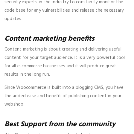
security experts in the industry to constantly monitor the
code base for any vulnerabilities and release the necessary
updates.
Content marketing benefits
Content marketing is about creating and delivering useful
content for your target audience. It is a very powerful tool
for all e-commerce businesses and it will produce great
results in the long run.
Since Woocommerce is built into a blogging CMS, you have
the added ease and benefit of publishing content in your
webshop.
Best Support from the community