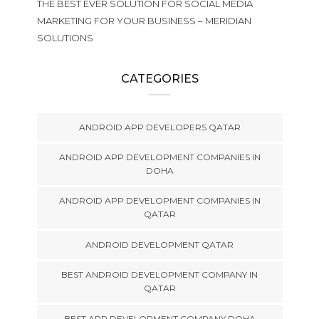
THE BEST EVER SOLUTION FOR SOCIAL MEDIA
MARKETING FOR YOUR BUSINESS – MERIDIAN
SOLUTIONS
CATEGORIES
ANDROID APP DEVELOPERS QATAR
ANDROID APP DEVELOPMENT COMPANIES IN
DOHA
ANDROID APP DEVELOPMENT COMPANIES IN
QATAR
ANDROID DEVELOPMENT QATAR
BEST ANDROID DEVELOPMENT COMPANY IN
QATAR
BEST APP DEVELOPMENT COMPANY DOHA