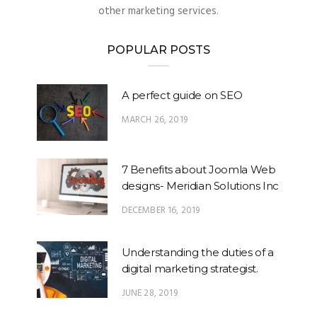
other marketing services.
POPULAR POSTS
A perfect guide on SEO
MARCH 26, 2019
7 Benefits about Joomla Web
designs- Meridian Solutions Inc
DECEMBER 16, 2019
Understanding the duties of a
digital marketing strategist.
JUNE 28, 2019