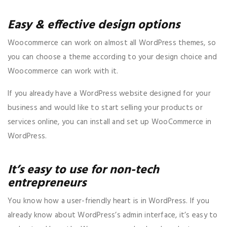
Easy & effective design options
Woocommerce can work on almost all WordPress themes, so
you can choose a theme according to your design choice and
Woocommerce can work with it.
If you already have a WordPress website designed for your
business and would like to start selling your products or
services online, you can install and set up WooCommerce in
WordPress.
It’s easy to use for non-tech
entrepreneurs
You know how a user-friendly heart is in WordPress. If you
already know about WordPress’s admin interface, it’s easy to