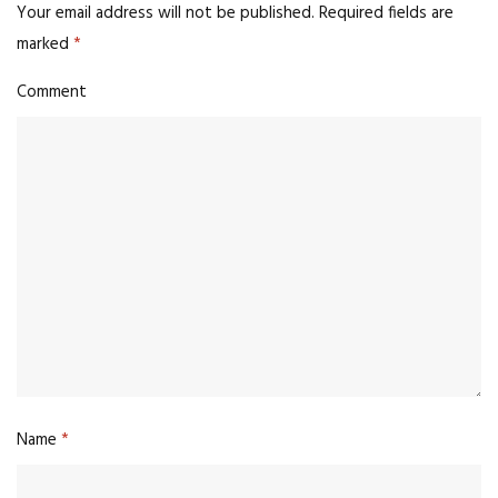
Your email address will not be published.
Required fields are
marked
*
Comment
Name
*