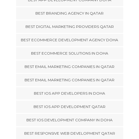
BEST BRANDING AGENCY IN QATAR
BEST DIGITAL MARKETING PROVIDERS QATAR
BEST ECOMMERCE DEVELOPMENT AGENCY DOHA
BEST ECOMMERCE SOLUTIONS IN DOHA
BEST EMAIL MARKETING COMPANIES IN QATAR
BEST EMAIL MARKETING COMPANIES IN QATAR
BEST IOS APP DEVELOPERS IN DOHA
BEST IOS APP DEVELOPMENT QATAR
BEST IOS DEVELOPMENT COMPANY IN DOHA
BEST RESPONSIVE WEB DEVELOPMENT QATAR