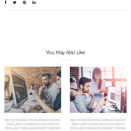
You May Also Like
BEST ECOMMERCE DEVELOPMENT AGENCY
BEST ECOMMERCE DEVELOPMENT AGENCY
DOHA
,
BEST ECOMMERCE SOLUTIONS IN
DOHA
,
BEST ECOMMERCE SOLUTIONS IN
DOHA
,
BEST WEB DEVELOPMENT COMPANY
DOHA
,
BEST WEB DEVELOPMENT COMPANY