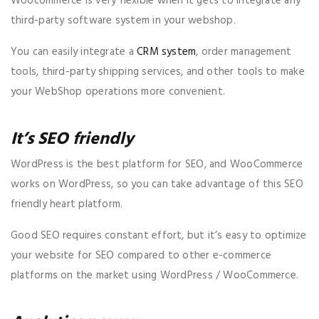
Woocommerce is very flexible when it gets to integrate any
third-party software system in your webshop.
You can easily integrate a
CRM system
, order management
tools, third-party shipping services, and other tools to make
your WebShop operations more convenient.
It’s SEO friendly
WordPress is the best platform for SEO, and WooCommerce
works on WordPress, so you can take advantage of this SEO
friendly heart platform.
Good SEO requires constant effort, but it’s easy to optimize
your website for SEO compared to other e-commerce
platforms on the market using WordPress / WooCommerce.