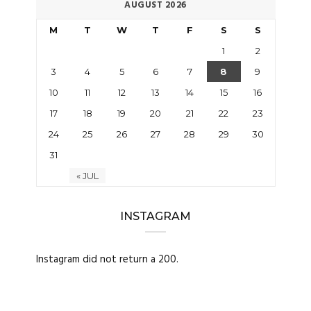
AUGUST 2026
M
T
W
T
F
S
S
1
2
3
4
5
6
7
8
9
10
11
12
13
14
15
16
17
18
19
20
21
22
23
24
25
26
27
28
29
30
31
« JUL
INSTAGRAM
Instagram did not return a 200.