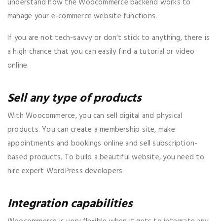
understand how the Woocommerce backend works to
manage your e-commerce website functions.
If you are not tech-savvy or don’t stick to anything, there is
a high chance that you can easily find a tutorial or video
online.
Sell any type of products
With Woocommerce, you can sell digital and physical
products. You can create a membership site, make
appointments and bookings online and sell subscription-
based products. To build a beautiful website, you need to
hire expert WordPress developers.
Integration capabilities