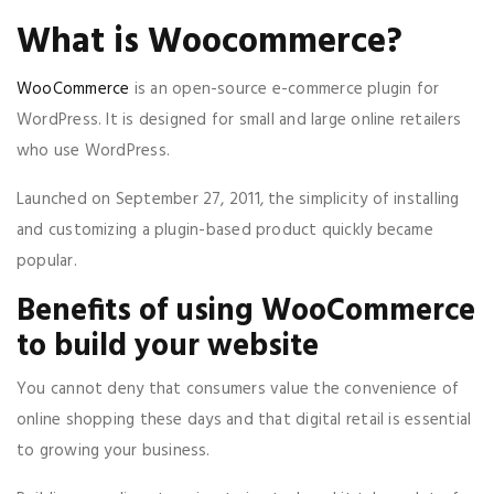
What is Woocommerce?
WooCommerce
is an open-source e-commerce plugin for
WordPress. It is designed for small and large online retailers
who use WordPress.
Launched on September 27, 2011, the simplicity of installing
and customizing a plugin-based product quickly became
popular.
Benefits of using WooCommerce
to build your website
You cannot deny that consumers value the convenience of
online shopping these days and that digital retail is essential
to growing your business.