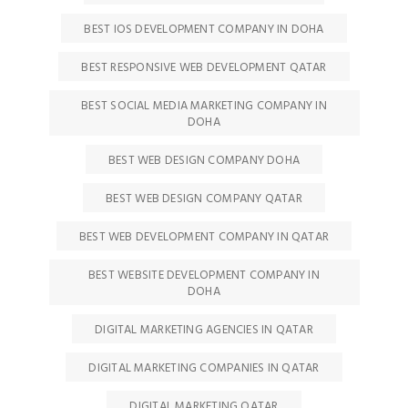
BEST IOS DEVELOPMENT COMPANY IN DOHA
BEST RESPONSIVE WEB DEVELOPMENT QATAR
BEST SOCIAL MEDIA MARKETING COMPANY IN
DOHA
BEST WEB DESIGN COMPANY DOHA
BEST WEB DESIGN COMPANY QATAR
BEST WEB DEVELOPMENT COMPANY IN QATAR
BEST WEBSITE DEVELOPMENT COMPANY IN
DOHA
DIGITAL MARKETING AGENCIES IN QATAR
DIGITAL MARKETING COMPANIES IN QATAR
DIGITAL MARKETING QATAR