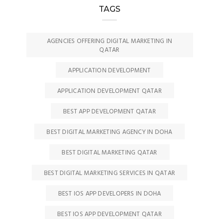
TAGS
AGENCIES OFFERING DIGITAL MARKETING IN
QATAR
APPLICATION DEVELOPMENT
APPLICATION DEVELOPMENT QATAR
BEST APP DEVELOPMENT QATAR
BEST DIGITAL MARKETING AGENCY IN DOHA
BEST DIGITAL MARKETING QATAR
BEST DIGITAL MARKETING SERVICES IN QATAR
BEST IOS APP DEVELOPERS IN DOHA
BEST IOS APP DEVELOPMENT QATAR