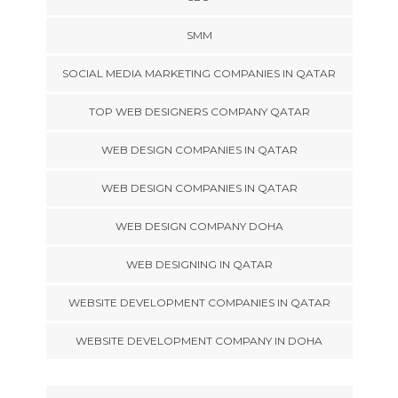
SMM
SOCIAL MEDIA MARKETING COMPANIES IN QATAR
TOP WEB DESIGNERS COMPANY QATAR
WEB DESIGN COMPANIES IN QATAR
WEB DESIGN COMPANIES IN QATAR
WEB DESIGN COMPANY DOHA
WEB DESIGNING IN QATAR
WEBSITE DEVELOPMENT COMPANIES IN QATAR
WEBSITE DEVELOPMENT COMPANY IN DOHA